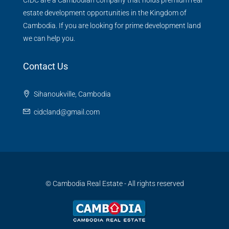
estate development opportunities in the Kingdom of
Cambodia. If you are looking for prime development land
we can help you.
Contact Us
Sihanoukville, Cambodia
cidcland@gmail.com
© Cambodia Real Estate - All rights reserved