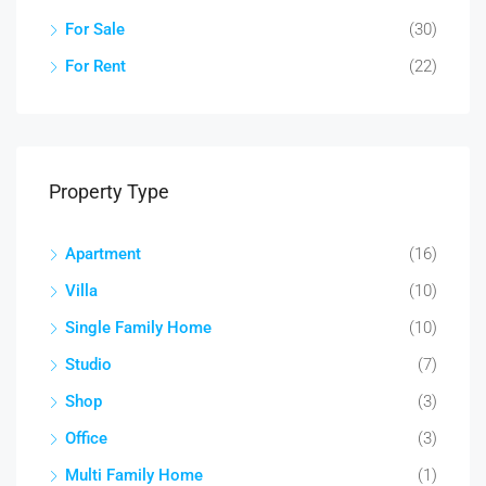
For Sale
(30)
For Rent
(22)
Property Type
Apartment
(16)
Villa
(10)
Single Family Home
(10)
Studio
(7)
Shop
(3)
Office
(3)
Multi Family Home
(1)