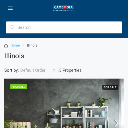
Home
Illinois
Illinois
Sort by:
13 Properties
Default Order
FEATURED
FOR SALE