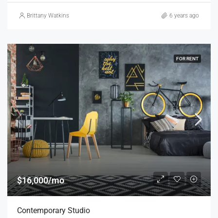
Brittany Watkins
6 years ago
FOR RENT
$16,000/mo
Contemporary Studio