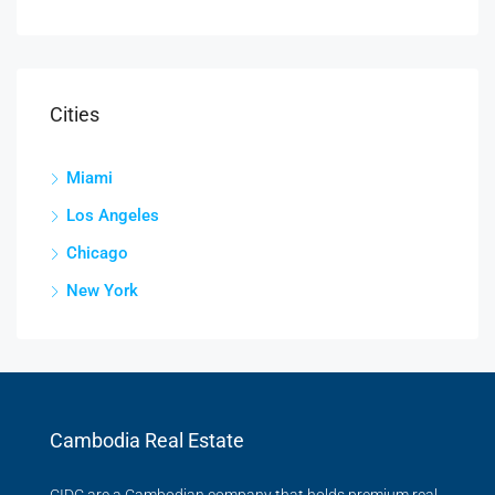
Cities
Miami
Los Angeles
Chicago
New York
Cambodia Real Estate
CIDC are a Cambodian company that holds premium real