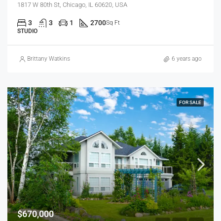
1817 W 80th St, Chicago, IL 60620, USA
3
3
1
2700
Sq Ft
STUDIO
Brittany Watkins
6 years ago
FOR SALE
$670,000