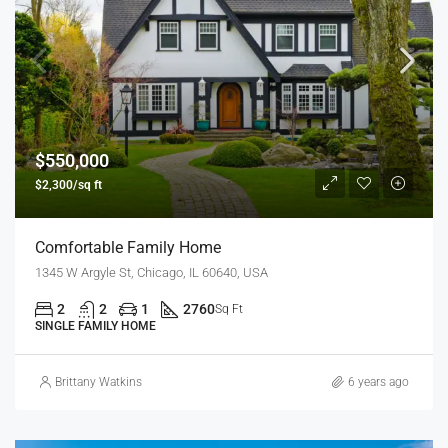
$550,000
$2,300/sq ft
Comfortable Family Home
1345 W Argyle St, Chicago, IL 60640, USA
2
2
1
2760
Sq Ft
SINGLE FAMILY HOME
Brittany Watkins
6 years ago