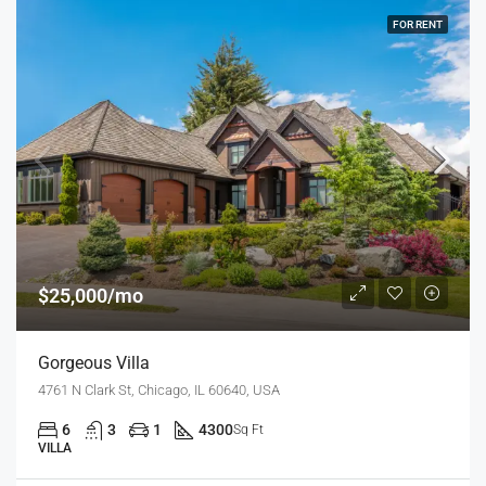
FOR RENT
$25,000/mo
Gorgeous Villa
4761 N Clark St, Chicago, IL 60640, USA
6
3
1
4300
Sq Ft
VILLA