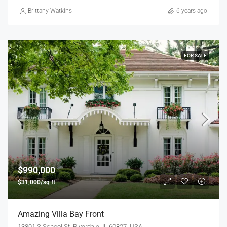
Brittany Watkins
6 years ago
FOR SALE
$990,000
$31,000/sq ft
Amazing Villa Bay Front
13801 S School St, Riverdale, IL 60827, USA