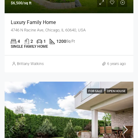
$6,500/sq ft
Luxury Family Home
4746 N Racine Ave, Chicago, IL 60640, USA
4
2
1
1200
Sq Ft
SINGLE FAMILY HOME
Brittany Watkins
6 years ago
FOR SALE
OPEN HOUSE