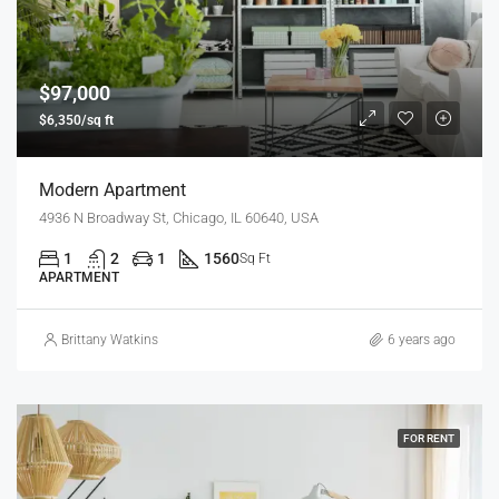
$97,000
$6,350/sq ft
Modern Apartment
4936 N Broadway St, Chicago, IL 60640, USA
1
2
1
1560
Sq Ft
APARTMENT
Brittany Watkins
6 years ago
FOR RENT