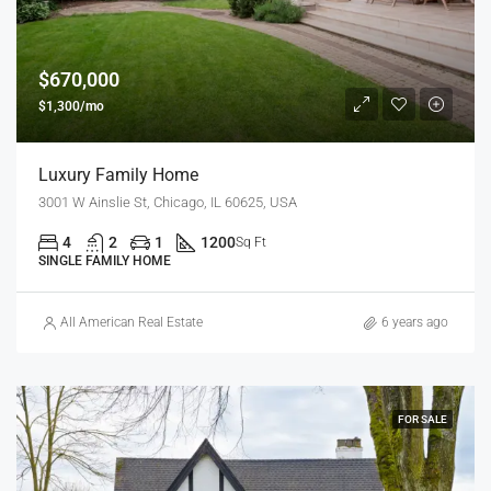
$670,000
$1,300/mo
Luxury Family Home
3001 W Ainslie St, Chicago, IL 60625, USA
4
2
1
1200
Sq Ft
SINGLE FAMILY HOME
All American Real Estate
6 years ago
FOR SALE