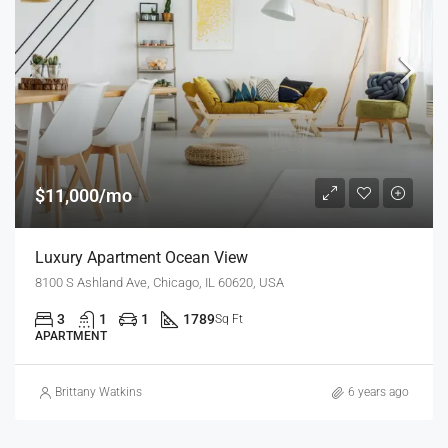
$11,000/mo
Luxury Apartment Ocean View
8100 S Ashland Ave, Chicago, IL 60620, USA
3
1
1
1789
Sq Ft
APARTMENT
Brittany Watkins
6 years ago