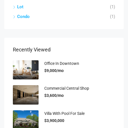
Lot
(1)
Condo
(1)
Recently Viewed
Office In Downtown
$9,000/mo
Commercial Central Shop
$3,600/mo
Villa With Pool For Sale
$3,900,000