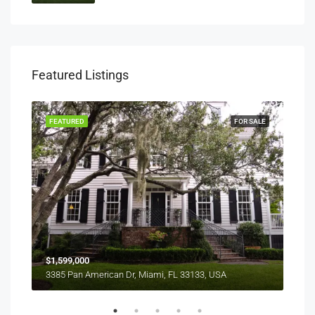
Featured Listings
RENT
FEATURED
FOR SALE
FEA
$1,599,000
$4,
3385 Pan American Dr, Miami, FL 33133, USA
2436