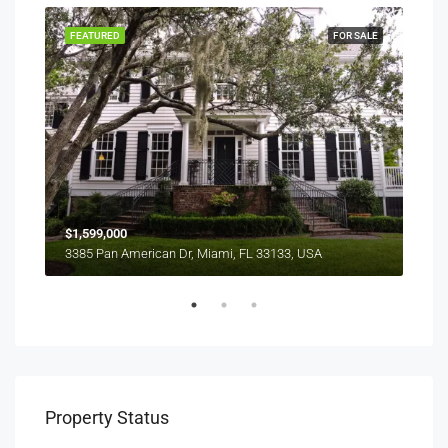
SALE
FEATURED
FOR SALE
FEA
$1,599,000
$4,
3385 Pan American Dr, Miami, FL 33133, USA
2436
Property Status