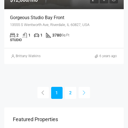
Gorgeous Studio Bay Front
13555 S Wentworth Ave, Riverdale, IL 60827, USA
2
1
1
3780
Sq Ft
STUDIO
Brittany Watkins
6 years ago
1
2
Featured Properties