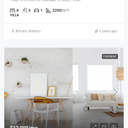
4
3
1
2200
Sq Ft
VILLA
Brittany Watkins
6 years ago
FOR RENT
$12,000/mo