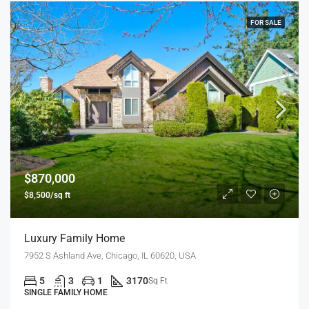
FOR SALE
$870,000
$8,500/sq ft
Luxury Family Home
7952 S Ashland Ave, Chicago, IL 60620, USA
5
3
1
3170
Sq Ft
SINGLE FAMILY HOME