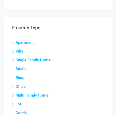
Property Type
Apartment
Villa
Single Family Home
Studio
Shop
Office
Multi Family Home
Lot
Condo