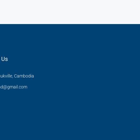
 Us
ukville, Cambodia
and@gmail.com