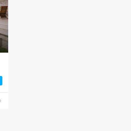
$459,000
100 Chopin Plaza, Miami, FL 331
o