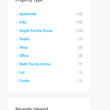
Apartment
(16)
Villa
(10)
Single Family Home
(10)
Studio
(7)
Shop
(3)
Office
(3)
Multi Family Home
(1)
Lot
(1)
Condo
(1)
Recently Viewed