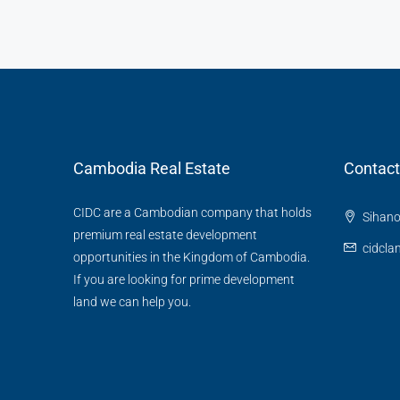
Cambodia Real Estate
Contact
CIDC are a Cambodian company that holds
Sihano
premium real estate development
cidcl
opportunities in the Kingdom of Cambodia.
If you are looking for prime development
land we can help you.