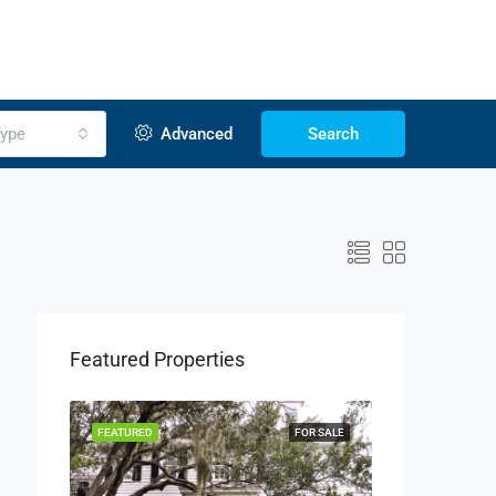
ype
Advanced
Search
Featured Properties
OR SALE
FEATURED
FOR SALE
FEATURED