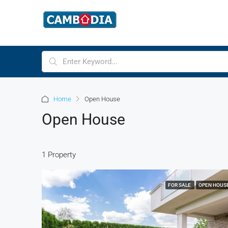
Home
Open House
Open House
1 Property
FOR SALE
OPEN HOUS