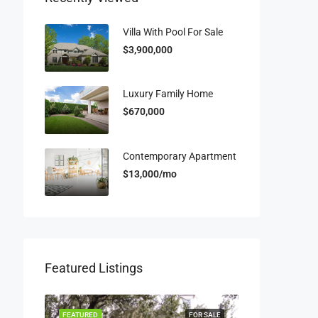
Villa With Pool For Sale
$3,900,000
Luxury Family Home
$670,000
Contemporary Apartment
$13,000/mo
Featured Listings
OR RENT
FEATURED
FOR SALE
FEATURED