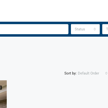
Status
T
Sort by:
Default Order
E
FEATURED
F