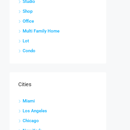
Studio
Shop
Office
Multi Family Home
Lot
Condo
Cities
Miami
Los Angeles
Chicago