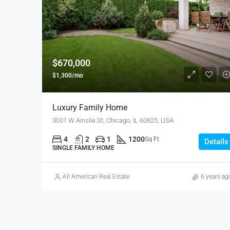
$670,000
$1,300/mo
Luxury Family Home
3001 W Ainslie St, Chicago, IL 60625, USA
4
2
1
1200
Sq Ft
Details
SINGLE FAMILY HOME
All American Real Estate
6 years ag