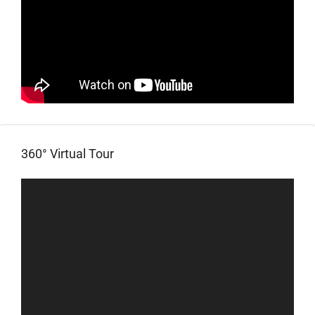
360° Virtual Tour