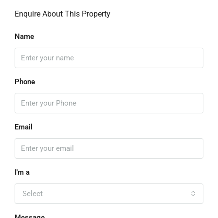
Enquire About This Property
Name
Phone
Email
I'm a
Select
Message