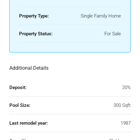
Property Type:
Single Family Home
Property Status:
For Sale
Additional Details
Deposit:
20%
Pool Size:
300 Sqft
Last remodel year:
1987