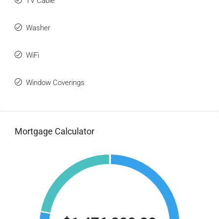
TV Cable
Washer
WiFi
Window Coverings
Mortgage Calculator