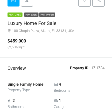
FEATURED
FOR SALE
HOT OFFER
Luxury Home For Sale
100 Chopin Plaza, Miami, FL 33131, USA
$459,000
$2,560/sq ft
Overview
Property ID:
HZHZ34
Single Family Home
4
Property Type
Bedrooms
2
1
Bathrooms
Garage