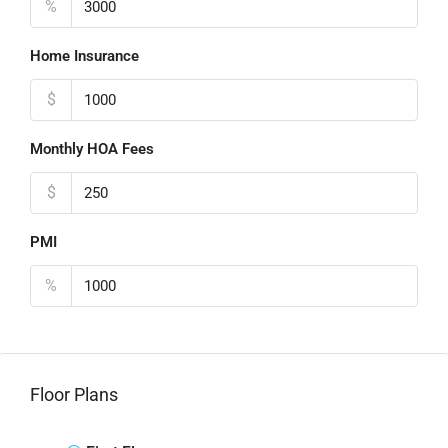
%
Home Insurance
$
Monthly HOA Fees
$
PMI
%
Floor Plans