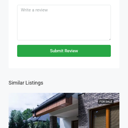
Submit Review
Similar Listings
FOR SALE