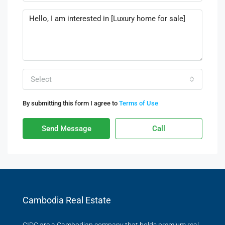
Select
By submitting this form I agree to
Terms of Use
Send Message
Call
Cambodia Real Estate