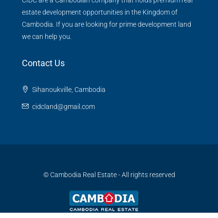
CIDC are a Cambodian company that holds premium real
estate development opportunities in the Kingdom of
Cambodia. If you are looking for prime development land
we can help you.
Contact Us
Sihanoukville, Cambodia
cidcland@gmail.com
© Cambodia Real Estate - All rights reserved