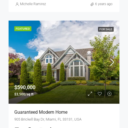
Michelle Ramirez
6 years ago
FEATURED
FOR SALE
$590,000
$3,500/sq ft
Guaranteed Modern Home
905 Brickell Bay Dr, Miami, FL 33131, USA