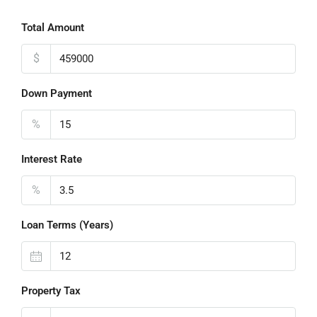
Total Amount
$
Down Payment
%
Interest Rate
%
Loan Terms (Years)
Property Tax