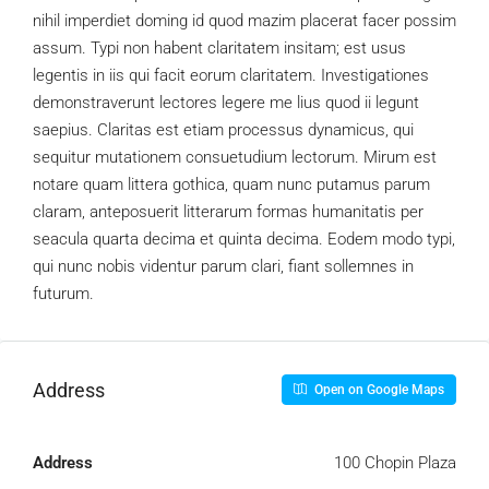
nihil imperdiet doming id quod mazim placerat facer possim
assum. Typi non habent claritatem insitam; est usus
legentis in iis qui facit eorum claritatem. Investigationes
demonstraverunt lectores legere me lius quod ii legunt
saepius. Claritas est etiam processus dynamicus, qui
sequitur mutationem consuetudium lectorum. Mirum est
notare quam littera gothica, quam nunc putamus parum
claram, anteposuerit litterarum formas humanitatis per
seacula quarta decima et quinta decima. Eodem modo typi,
qui nunc nobis videntur parum clari, fiant sollemnes in
futurum.
Address
Open on Google Maps
Address
100 Chopin Plaza