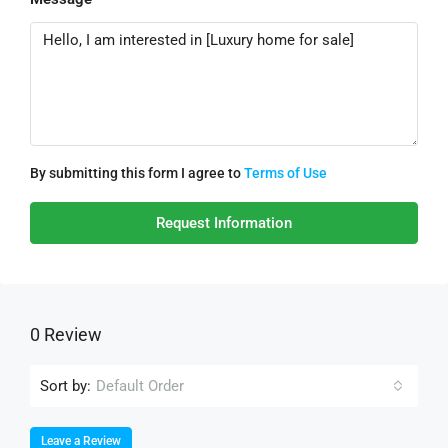
By submitting this form I agree to
Terms of Use
Request Information
0 Review
Sort by:
Default Order
Leave a Review