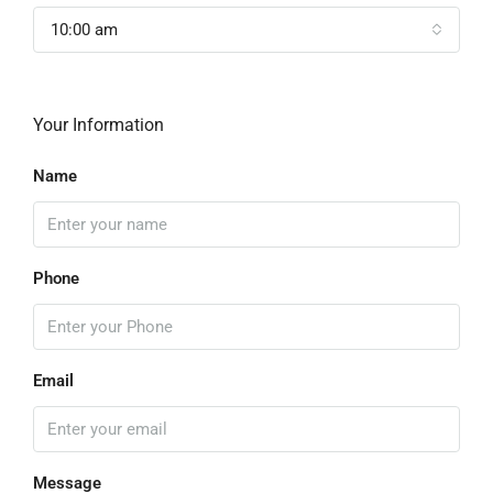
10:00 am
Your Information
Name
Phone
Email
Message