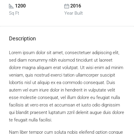
1200
2016
Sq Ft
Year Built
Description
Lorem ipsum dolor sit amet, consectetuer adipiscing elit,
sed diam nonummy nibh euismod tincidunt ut laoreet
dolore magna aliquam erat volutpat. Ut wisi enim ad minim
veniam, quis nostrud exerci tation ullamcorper suscipit
lobortis nisl ut aliquip ex ea commodo consequat. Duis
autem vel eum iriure dolor in hendrerit in vulputate velit
esse molestie consequat, vel illum dolore eu feugiat nulla
facilisis at vero eros et accumsan et iusto odio dignissim
qui blandit praesent luptatum zzril delenit augue duis dolore
te feugait nulla facilisi.
Nam liber tempor cum soluta nobis eleifend option congue