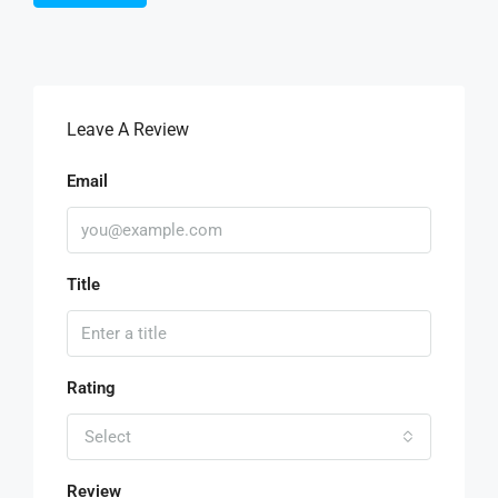
Leave A Review
Email
Title
Rating
Select
Review