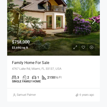
$758,000
$3,690/sq ft
Family Home For Sale
4767 Lake Rd, Miami, FL 33137, USA
3
2
1
2150
Sq Ft
SINGLE FAMILY HOME
Samuel Palmer
6 years ago