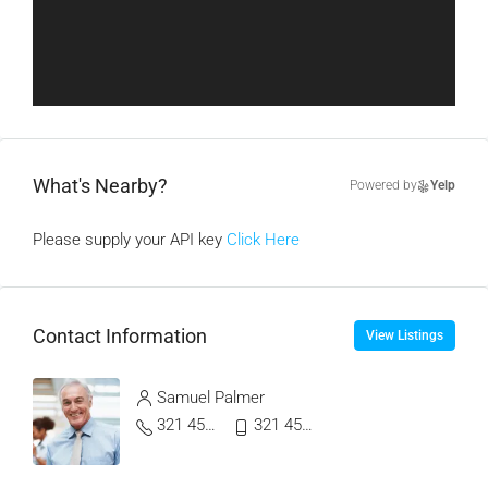
What's Nearby?
Powered by
Yelp
Please supply your API key
Click Here
Contact Information
View Listings
Samuel Palmer
321 456 9865
321 456 9874