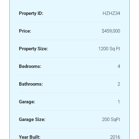
Property ID:
HZHZ34
Price:
$459,000
Property Size:
1200 Sq Ft
Bedrooms:
4
Bathrooms:
2
Garage:
1
Garage Size:
200 SqFt
Year Built:
2016