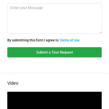
By submitting this form I agree to
Terms of Use
Submit a Tour Request
Video