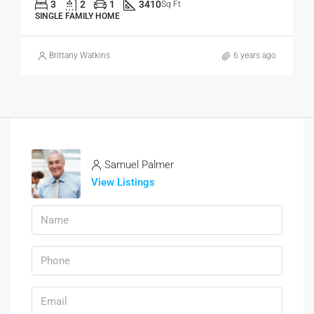
3
2
1
3410
Sq Ft
SINGLE FAMILY HOME
Brittany Watkins
6 years ago
Samuel Palmer
View Listings