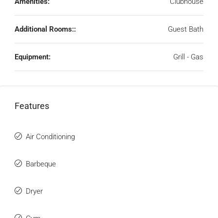
Amenities:
Clubhouse
Additional Rooms::
Guest Bath
Equipment:
Grill - Gas
Features
Air Conditioning
Barbeque
Dryer