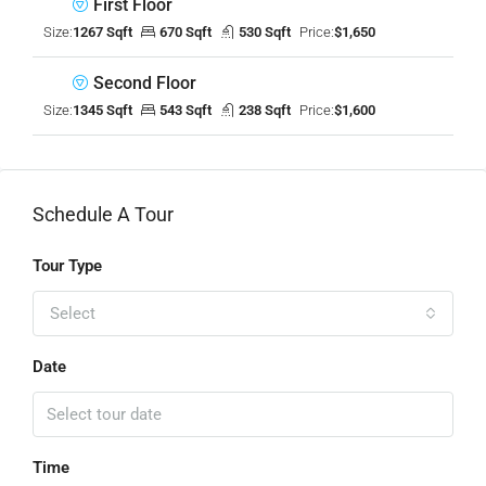
First Floor
Size:
1267 Sqft
670 Sqft
530 Sqft
Price:
$1,650
Second Floor
Size:
1345 Sqft
543 Sqft
238 Sqft
Price:
$1,600
Schedule A Tour
Tour Type
Select
Date
Time