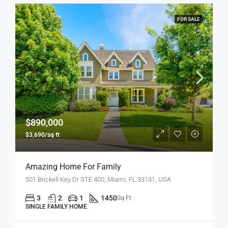
FOR SALE
$890,000
$3,690/sq ft
Amazing Home For Family
501 Brickell Key Dr STE 400, Miami, FL 33131, USA
3
2
1
1450
Sq Ft
SINGLE FAMILY HOME