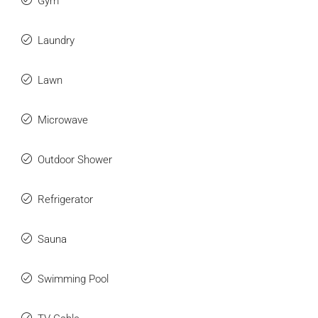
Gym
Laundry
Lawn
Microwave
Outdoor Shower
Refrigerator
Sauna
Swimming Pool