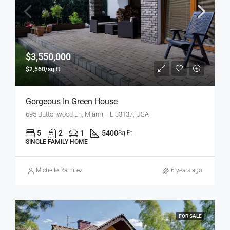
$3,550,000
$2,560/sq ft
Gorgeous In Green House
695 Buttonwood Ln, Miami, FL 33137, USA
5
2
1
5400
Sq Ft
SINGLE FAMILY HOME
Michelle Ramirez
6 years ago
FOR SALE