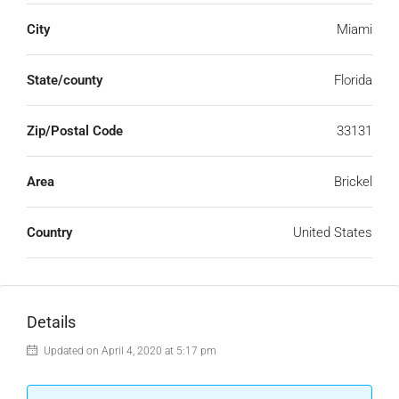
City
Miami
State/county
Florida
Zip/Postal Code
33131
Area
Brickel
Country
United States
Details
Updated on April 4, 2020 at 5:17 pm