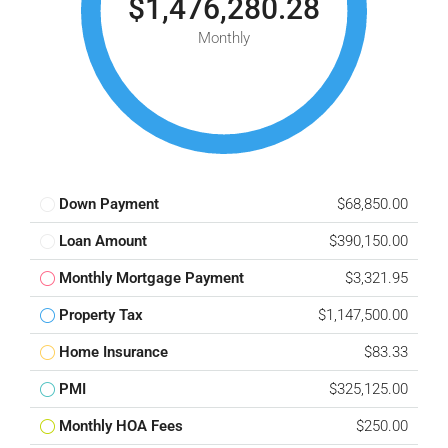
$1,476,280.28
Monthly
Down Payment
$68,850.00
Loan Amount
$390,150.00
Monthly Mortgage Payment
$3,321.95
Property Tax
$1,147,500.00
Home Insurance
$83.33
PMI
$325,125.00
Monthly HOA Fees
$250.00