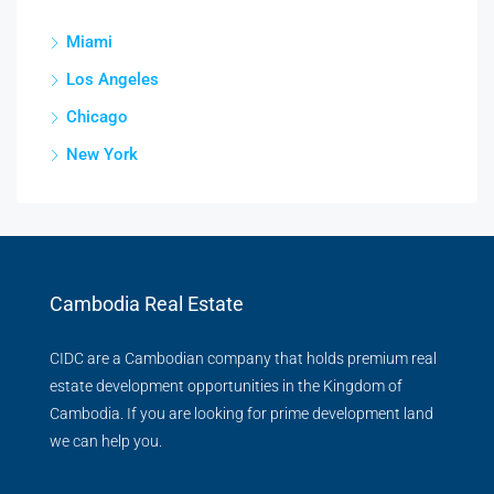
Miami
Los Angeles
Chicago
New York
Cambodia Real Estate
CIDC are a Cambodian company that holds premium real
estate development opportunities in the Kingdom of
Cambodia. If you are looking for prime development land
we can help you.