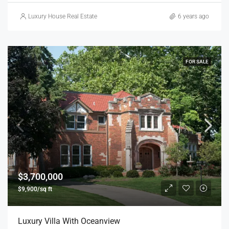
Luxury House Real Estate
6 years ago
FOR SALE
$3,700,000
$9,900/sq ft
Luxury Villa With Oceanview