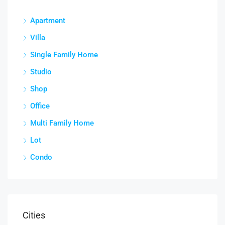
Apartment
Villa
Single Family Home
Studio
Shop
Office
Multi Family Home
Lot
Condo
Cities