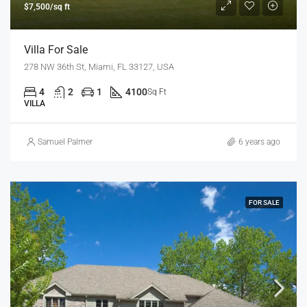
$7,500/sq ft
Villa For Sale
278 NW 36th St, Miami, FL 33127, USA
4
2
1
4100
Sq Ft
VILLA
Samuel Palmer
6 years ago
FOR SALE