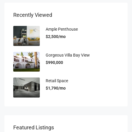
Recently Viewed
Ample Penthouse
$2,500/mo
Gorgeous Villa Bay View
$990,000
Retail Space
$1,790/mo
Featured Listings