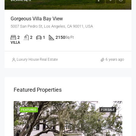
Gorgeous Villa Bay View
5007 San Pedro St, Los Angeles, CA 90011, USA
2
2
1
2150
Sq Ft
VILLA
Luxury House Real Estate
6 years ago
Featured Properties
SALE
FEATURED
FOR SALE
FEA