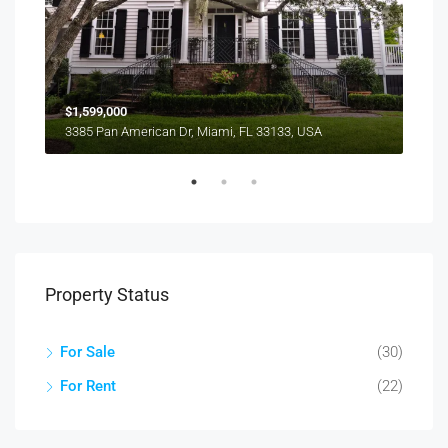
$1,599,000
$4,
3385 Pan American Dr, Miami, FL 33133, USA
2436
Property Status
For Sale
(30)
For Rent
(22)