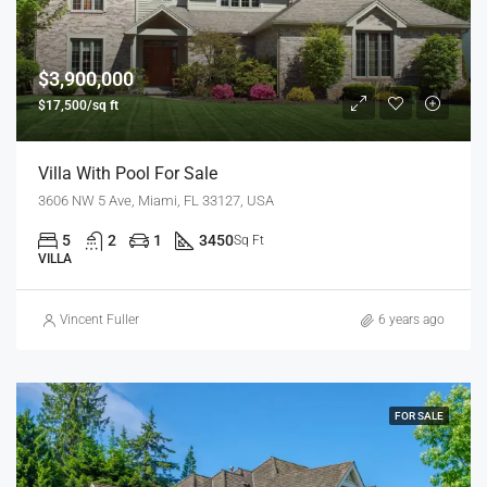
$3,900,000
$17,500/sq ft
Villa With Pool For Sale
3606 NW 5 Ave, Miami, FL 33127, USA
5
2
1
3450
Sq Ft
VILLA
Vincent Fuller
6 years ago
FOR SALE