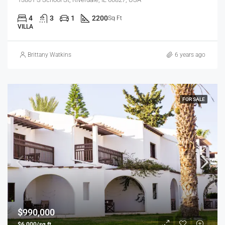
4
3
1
2200
Sq Ft
VILLA
Brittany Watkins
6 years ago
FOR SALE
$990,000
$6,000/sq ft