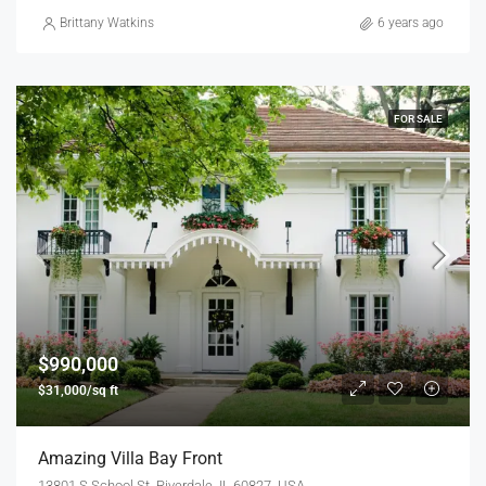
Brittany Watkins
6 years ago
FOR SALE
$990,000
$31,000/sq ft
Amazing Villa Bay Front
13801 S School St, Riverdale, IL 60827, USA