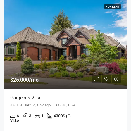
FOR RENT
$25,000/mo
Gorgeous Villa
4761 N Clark St, Chicago, IL 60640, USA
6
3
1
4300
Sq Ft
VILLA