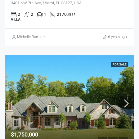
3401 NW 7th Ave, Miami, FL 33127, USA
2
2
1
2170
Sq Ft
VILLA
Michelle Ramirez
6 years ago
FOR SALE
$1,750,000