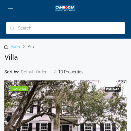
Home
Villa
Villa
Sort by:
10 Properties
Default Order
FEATURED
FOR SALE