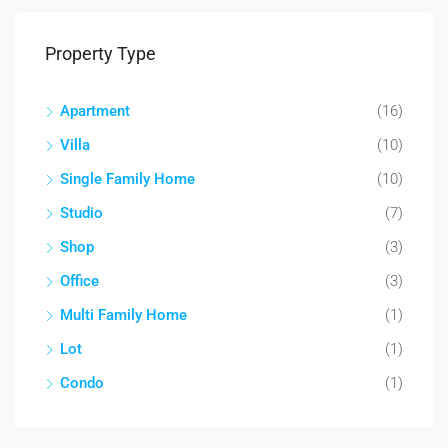
Property Type
Apartment
(16)
Villa
(10)
Single Family Home
(10)
Studio
(7)
Shop
(3)
Office
(3)
Multi Family Home
(1)
Lot
(1)
Condo
(1)