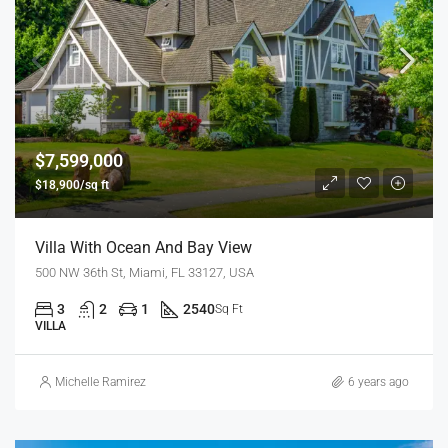
$7,599,000
$18,900/sq ft
Villa With Ocean And Bay View
500 NW 36th St, Miami, FL 33127, USA
3
2
1
2540
Sq Ft
VILLA
Michelle Ramirez
6 years ago