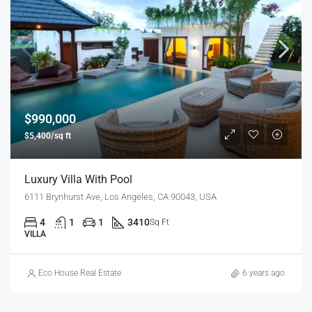
$990,000
$5,400/sq ft
Luxury Villa With Pool
6111 Brynhurst Ave, Los Angeles, CA 90043, USA
4
1
1
3410
Sq Ft
VILLA
Eco House Real Estate
6 years ago