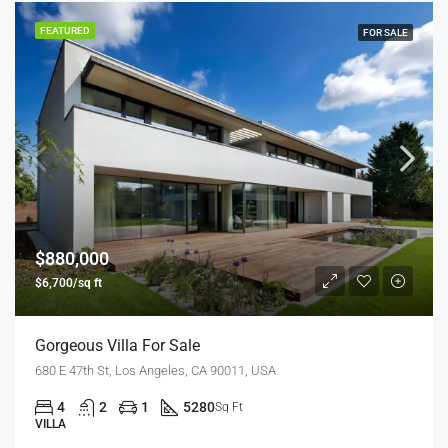
FEATURED
FOR SALE
$880,000
$6,700/sq ft
Gorgeous Villa For Sale
680 E 47th St, Los Angeles, CA 90011, USA
4
2
1
5280
Sq Ft
VILLA