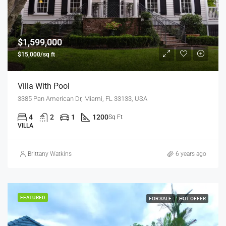
$1,599,000
$15,000/sq ft
Villa With Pool
3385 Pan American Dr, Miami, FL 33133, USA
4
2
1
1200
Sq Ft
VILLA
Brittany Watkins
6 years ago
FEATURED
FOR SALE
HOT OFFER