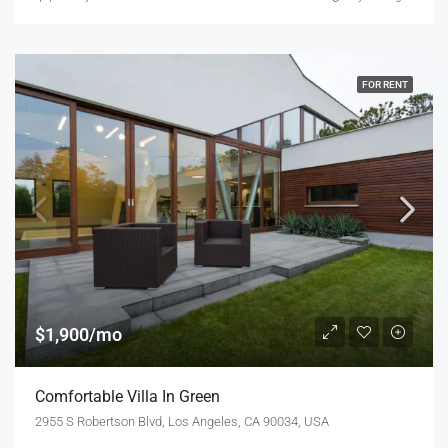
FOR RENT
$1,900/mo
Comfortable Villa In Green
2955 S Robertson Blvd, Los Angeles, CA 90034, USA