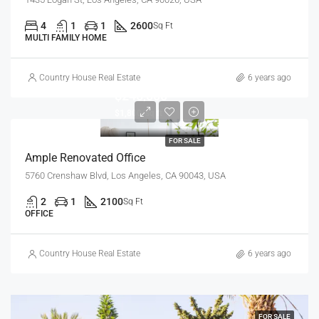
4
1
1
2600
Sq Ft
MULTI FAMILY HOME
Country House Real Estate
6 years ago
$245,000
$1,800/sq ft
FOR SALE
Ample Renovated Office
5760 Crenshaw Blvd, Los Angeles, CA 90043, USA
2
1
2100
Sq Ft
OFFICE
Country House Real Estate
6 years ago
FOR SALE