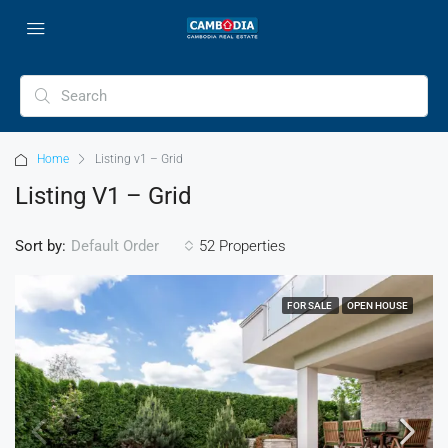
Home
Listing v1 – Grid
Listing V1 – Grid
Sort by:
52 Properties
Default Order
FOR SALE
OPEN HOUSE