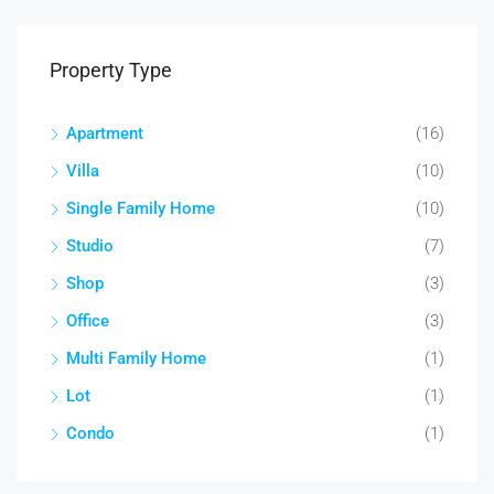
Property Type
Apartment
(16)
Villa
(10)
Single Family Home
(10)
Studio
(7)
Shop
(3)
Office
(3)
Multi Family Home
(1)
Lot
(1)
Condo
(1)