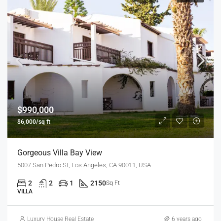
$990,000
$6,000/sq ft
Gorgeous Villa Bay View
5007 San Pedro St, Los Angeles, CA 90011, USA
2
2
1
2150
Sq Ft
VILLA
Luxury House Real Estate
6 years ago