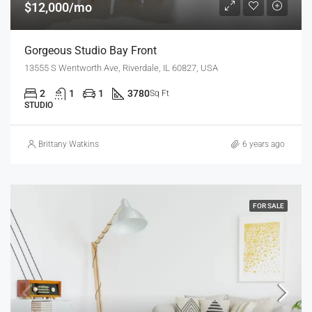
$12,000/mo
Gorgeous Studio Bay Front
13555 S Wentworth Ave, Riverdale, IL 60827, USA
2
1
1
3780
Sq Ft
STUDIO
Brittany Watkins
6 years ago
FOR SALE