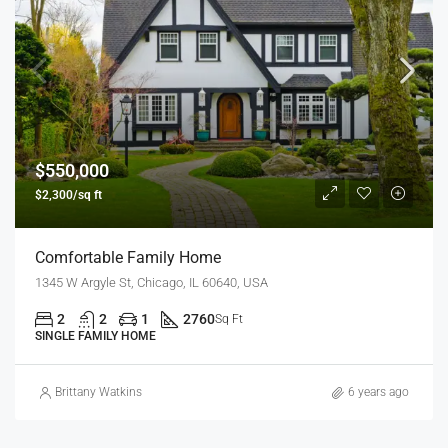
$550,000
$2,300/sq ft
Comfortable Family Home
1345 W Argyle St, Chicago, IL 60640, USA
2
2
1
2760
Sq Ft
SINGLE FAMILY HOME
Brittany Watkins
6 years ago