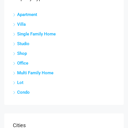
Apartment
Villa
Single Family Home
Studio
Shop
Office
Multi Family Home
Lot
Condo
Cities