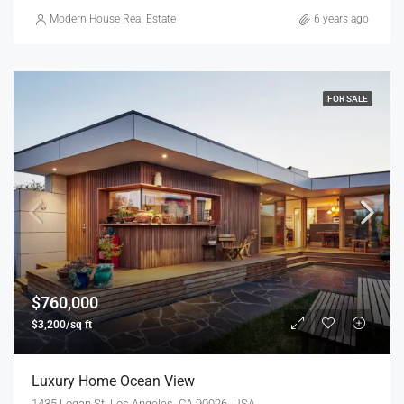
Modern House Real Estate
6 years ago
FOR SALE
$760,000
$3,200/sq ft
Luxury Home Ocean View
1435 Logan St, Los Angeles, CA 90026, USA