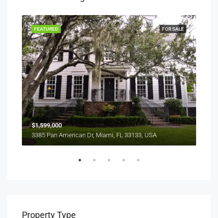
RENT
FEATURED
FOR SALE
FEA
$1,599,000
$4,
3385 Pan American Dr, Miami, FL 33133, USA
2436
Property Type