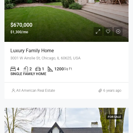
$670,000
$1,300/mo
Luxury Family Home
3001 W Ainslie St, Chicago, IL 60625, USA
4
2
1
1200
Sq Ft
SINGLE FAMILY HOME
All American Real Estate
6 years ago
FOR SALE