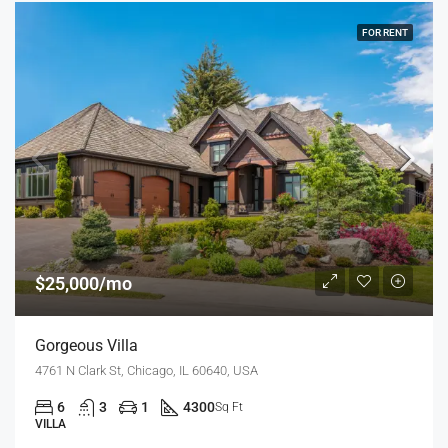
FOR RENT
$25,000/mo
Gorgeous Villa
4761 N Clark St, Chicago, IL 60640, USA
6
3
1
4300
Sq Ft
VILLA