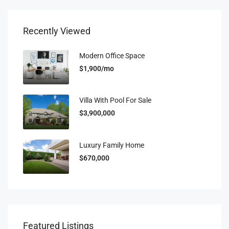
Recently Viewed
Modern Office Space
$1,900/mo
Villa With Pool For Sale
$3,900,000
Luxury Family Home
$670,000
Featured Listings