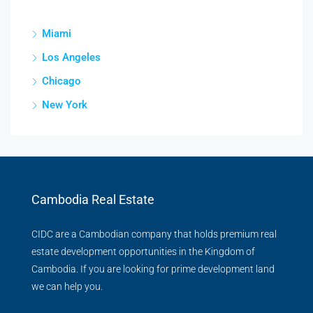
Miami
Los Angeles
Chicago
New York
Cambodia Real Estate
CIDC are a Cambodian company that holds premium real
estate development opportunities in the Kingdom of
Cambodia. If you are looking for prime development land
we can help you.