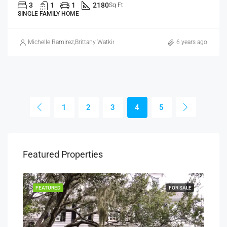
3
1
1
2180
Sq Ft
SINGLE FAMILY HOME
Michelle Ramirez
,
Brittany Watkins
6 years ago
1
2
3
4
5
Featured Properties
SALE
FEATURED
FOR SALE
FEA