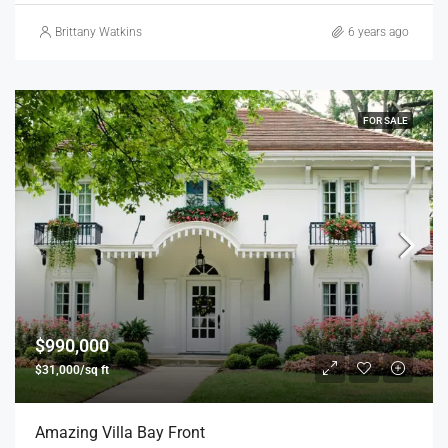
Brittany Watkins
6 years ago
FOR SALE
$990,000
$31,000/sq ft
Amazing Villa Bay Front