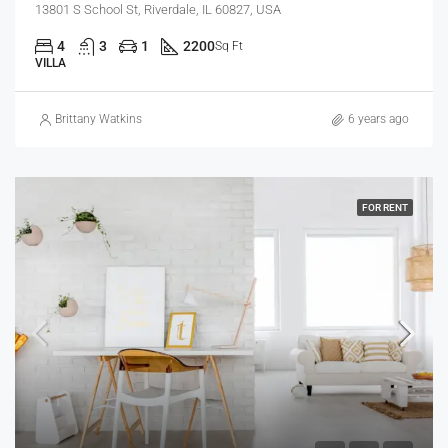
13801 S School St, Riverdale, IL 60827, USA
4
3
1
2200
Sq Ft
VILLA
Brittany Watkins
6 years ago
FOR RENT