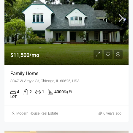
$11,500/mo
Family Home
3047 W Argyle St, Chicago, IL 60625, USA
4
2
1
4300
Sq Ft
LOT
Modern House Real Estate
6 years ago