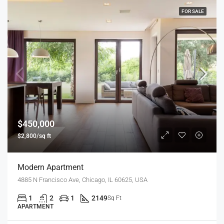
FOR SALE
$450,000
$2,800/sq ft
Modern Apartment
4885 N Francisco Ave, Chicago, IL 60625, USA
1
2
1
2149
Sq Ft
APARTMENT