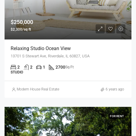
$250,000
$2,300/sq ft
Relaxing Studio Ocean View
13701 S Stewart Ave, Riverdale, IL 60827, USA
2
2
1
2700
Sq Ft
STUDIO
Modern House Real Estate
6 years ago
FOR RENT