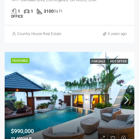
1
1
3100
Sq Ft
OFFICE
Country House Real Estate
6 years ago
FEATURED
FOR SALE
HOT OFFER
$990,000
$5,400/sq ft