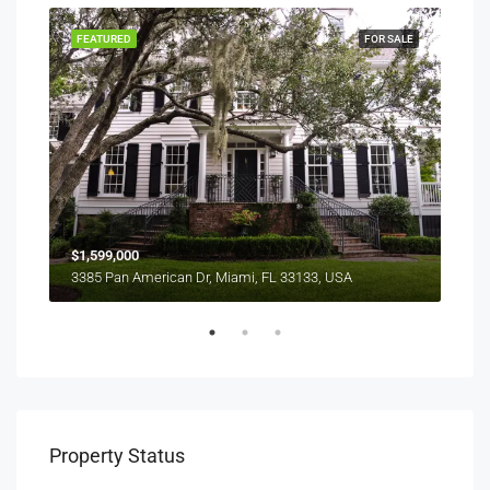
SALE
FEATURED
FOR SALE
FEA
$1,599,000
$4,
3385 Pan American Dr, Miami, FL 33133, USA
2436
Property Status