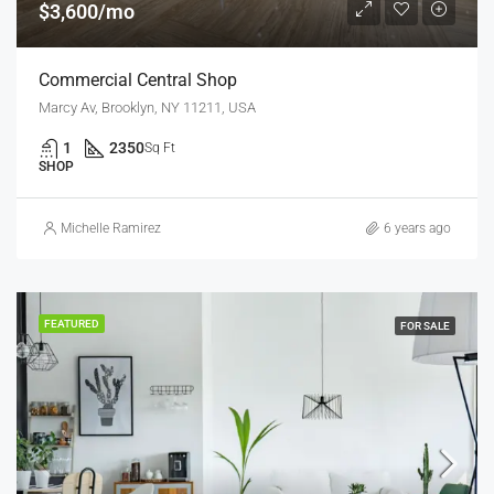
$3,600/mo
Commercial Central Shop
Marcy Av, Brooklyn, NY 11211, USA
1
2350
Sq Ft
SHOP
Michelle Ramirez
6 years ago
FEATURED
FOR SALE