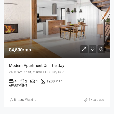
$4,500/mo
Modern Apartment On The Bay
2436 SW 8th St, Miami, FL 33135, USA
4
2
1
1200
Sq Ft
APARTMENT
Brittany Watkins
6 years ago