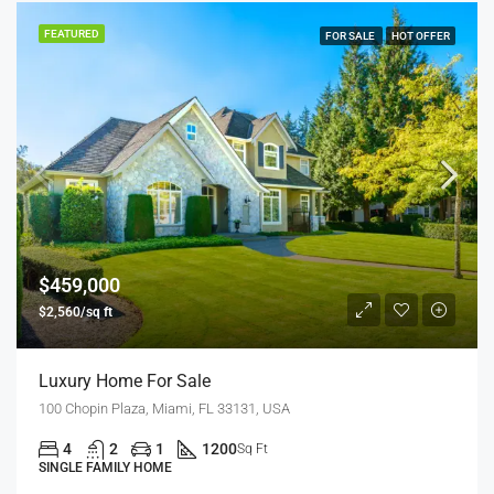
FEATURED
FOR SALE
HOT OFFER
$459,000
$2,560/sq ft
Luxury Home For Sale
100 Chopin Plaza, Miami, FL 33131, USA
4
2
1
1200
Sq Ft
SINGLE FAMILY HOME