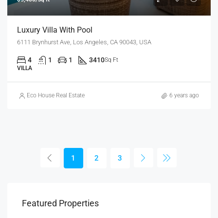
Luxury Villa With Pool
6111 Brynhurst Ave, Los Angeles, CA 90043, USA
4
1
1
3410
Sq Ft
VILLA
Eco House Real Estate
6 years ago
1
2
3
Featured Properties