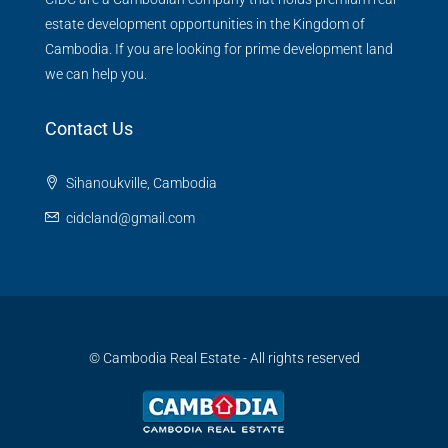
estate development opportunities in the Kingdom of
Cambodia. If you are looking for prime development land
we can help you.
Contact Us
Sihanoukville, Cambodia
cidcland@gmail.com
© Cambodia Real Estate - All rights reserved