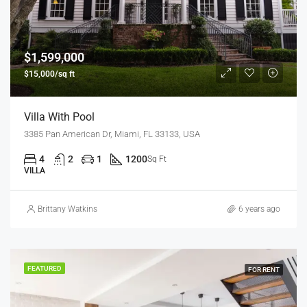
$1,599,000
$15,000/sq ft
Villa With Pool
3385 Pan American Dr, Miami, FL 33133, USA
4
2
1
1200
Sq Ft
VILLA
Brittany Watkins
6 years ago
FEATURED
FOR RENT