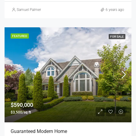
Samuel Palmer
6 years ago
FEATURED
FOR SALE
$590,000
$3,500/sq ft
Guaranteed Modern Home