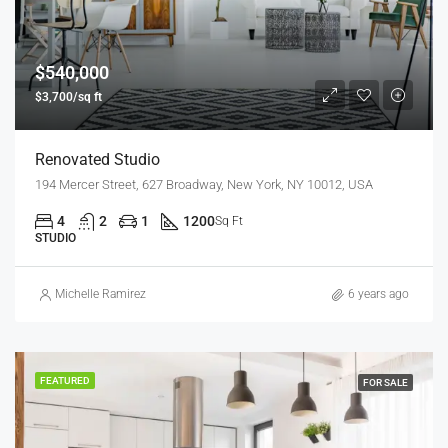
$540,000
$3,700/sq ft
Renovated Studio
194 Mercer Street, 627 Broadway, New York, NY 10012, USA
4
2
1
1200
Sq Ft
STUDIO
Michelle Ramirez
6 years ago
FEATURED
FOR SALE