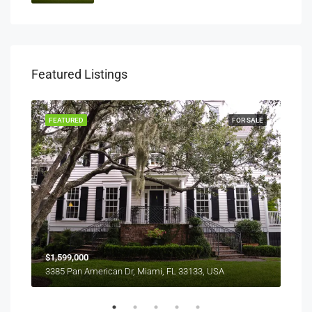
Featured Listings
RENT
FEATURED
FOR SALE
FEA
$1,599,000
$4,
3385 Pan American Dr, Miami, FL 33133, USA
2436