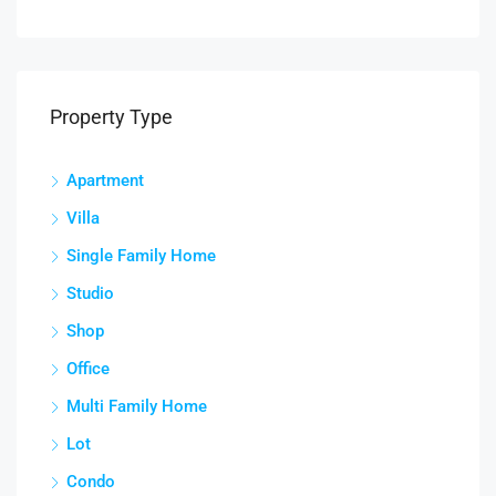
Property Type
Apartment
Villa
Single Family Home
Studio
Shop
Office
Multi Family Home
Lot
Condo