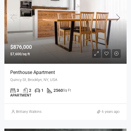
$876,000
$7,600/sq ft
Penthouse Apartment
Quincy St, Brooklyn, NY, USA
3
2
1
2560
Sq Ft
APARTMENT
Brittany Watkins
6 years ago