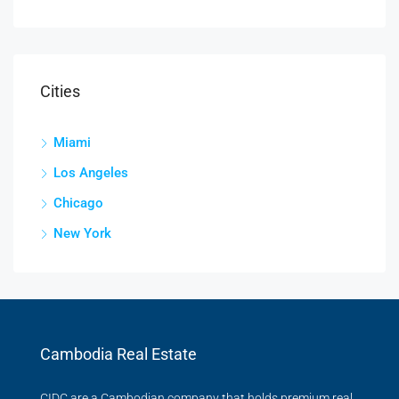
Cities
Miami
Los Angeles
Chicago
New York
Cambodia Real Estate
CIDC are a Cambodian company that holds premium real