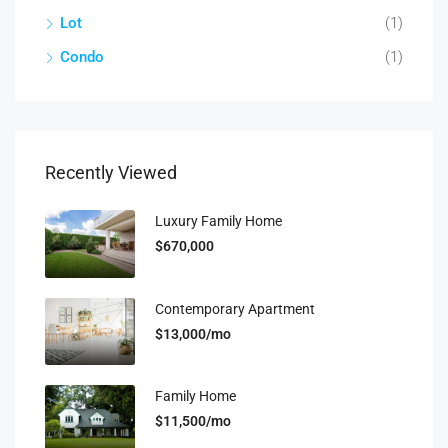
Lot
(1)
Condo
(1)
Recently Viewed
Luxury Family Home
$670,000
Contemporary Apartment
$13,000/mo
Family Home
$11,500/mo