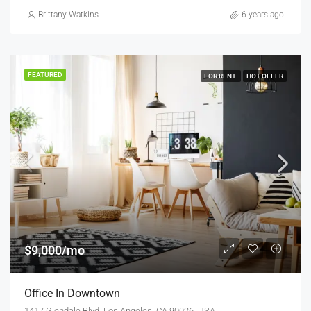
Brittany Watkins
6 years ago
FEATURED
FOR RENT
HOT OFFER
$9,000/mo
Office In Downtown
1417 Glendale Blvd, Los Angeles, CA 90026, USA