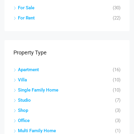
For Sale
(30)
For Rent
(22)
Property Type
Apartment
(16)
Villa
(10)
Single Family Home
(10)
Studio
(7)
Shop
(3)
Office
(3)
Multi Family Home
(1)