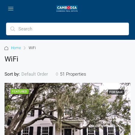
Home
WiFi
WiFi
Sort by:
51 Properties
Default Order
FEATURED
FOR SALE