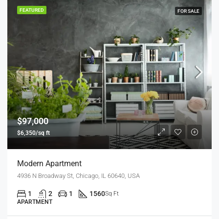
FEATURED
FOR SALE
$97,000
$6,350/sq ft
Modern Apartment
4936 N Broadway St, Chicago, IL 60640, USA
1
2
1
1560
Sq Ft
APARTMENT