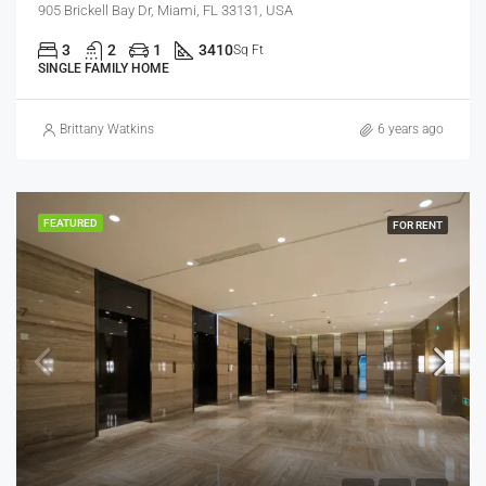
905 Brickell Bay Dr, Miami, FL 33131, USA
3
2
1
3410
Sq Ft
SINGLE FAMILY HOME
Brittany Watkins
6 years ago
FEATURED
FOR RENT