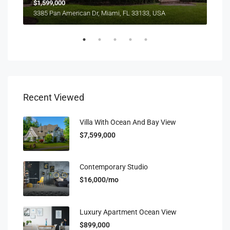
$1,599,000
$4,
3385 Pan American Dr, Miami, FL 33133, USA
2436
Recent Viewed
Villa With Ocean And Bay View
$7,599,000
Contemporary Studio
$16,000/mo
Luxury Apartment Ocean View
$899,000