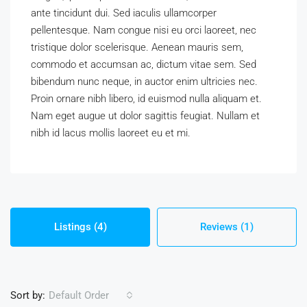
ante tincidunt dui. Sed iaculis ullamcorper
pellentesque. Nam congue nisi eu orci laoreet, nec
tristique dolor scelerisque. Aenean mauris sem,
commodo et accumsan ac, dictum vitae sem. Sed
bibendum nunc neque, in auctor enim ultricies nec.
Proin ornare nibh libero, id euismod nulla aliquam et.
Nam eget augue ut dolor sagittis feugiat. Nullam et
nibh id lacus mollis laoreet eu et mi.
Listings (4)
Reviews (1)
Sort by:
Default Order