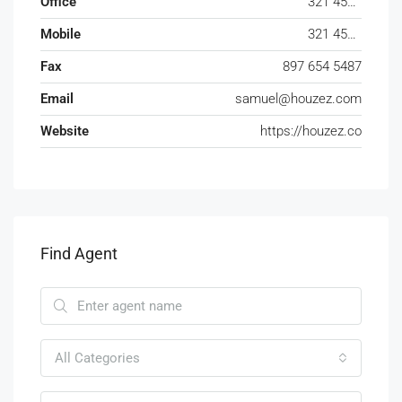
Office
321 456 9865
Mobile
321 456 9874
Fax
897 654 5487
Email
samuel@houzez.com
Website
https://houzez.co
Find Agent
All Categories