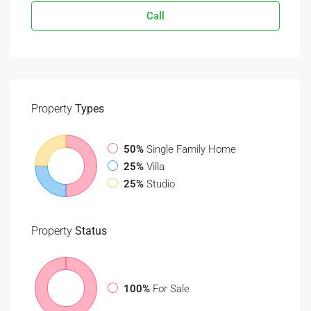
Call
Property
Types
50%
Single Family Home
25%
Villa
25%
Studio
Property
Status
100%
For Sale