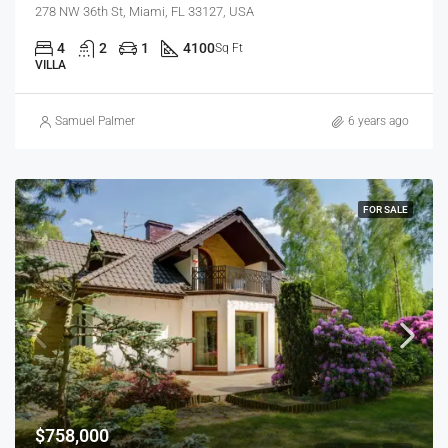
278 NW 36th St, Miami, FL 33127, USA
4
2
1
4100
Sq Ft
VILLA
Samuel Palmer
6 years ago
FOR SALE
$758,000