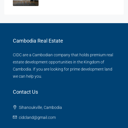
Cambodia Real Estate
CIDC are a Cambodian company that holds premium real
estate development opportunities in the Kingdom of
Cambodia. If you are looking for prime development land
we can help you.
Contact Us
Sihanoukville, Cambodia
cidcland@gmail.com