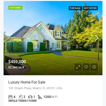
FEATURED
FOR SALE
HOT OFFER
$459,000
$2,560/sq ft
Luxury Home For Sale
100 Chopin Plaza, Miami, FL 33131, USA
4
2
1
1200
Sq Ft
SINGLE FAMILY HOME