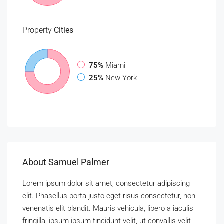
Property
Cities
75%
Miami
25%
New York
About Samuel Palmer
Lorem ipsum dolor sit amet, consectetur adipiscing
elit. Phasellus porta justo eget risus consectetur, non
venenatis elit blandit. Mauris vehicula, libero a iaculis
fringilla, ipsum ipsum tincidunt velit, ut convallis velit