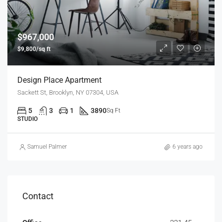
$967,000
$9,800/sq ft
Design Place Apartment
Sackett St, Brooklyn, NY 07304, USA
5
3
1
3890
Sq Ft
STUDIO
Samuel Palmer
6 years ago
Contact