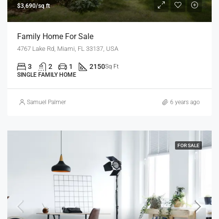
$3,690/sq ft
Family Home For Sale
4767 Lake Rd, Miami, FL 33137, USA
3
2
1
2150
Sq Ft
SINGLE FAMILY HOME
Samuel Palmer
6 years ago
FOR SALE