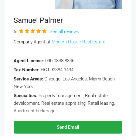
Samuel Palmer
5
See all reviews
Company Agent at
Modern House Real Estate
Agent License:
090-0348-8346
Tax Number:
HGT-92384-3434
Service Areas:
Chicago, Los Angeles, Miami Beach,
New York
Specialties:
Property management, Real estate
development, Real estate appraising, Retail leasing,
Apartment brokerage
Send Email