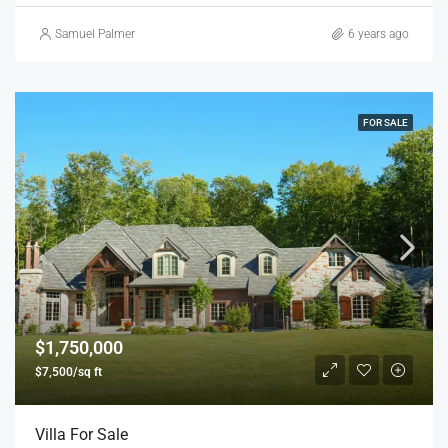
Samuel Palmer
6 years ago
FOR SALE
$1,750,000
$7,500/sq ft
Villa For Sale