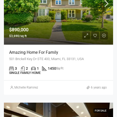
$890,000
$3,690/sq ft
Amazing Home For Family
501 Brickell Key Dr STE 400, Miami, FL 33131, USA
3
2
1
1450
Sq Ft
SINGLE FAMILY HOME
Michelle Ramirez
6 years ago
FOR SALE