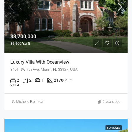
$3,700,000
$9,900/sq ft
Luxury Villa With Oceanview
3401 NW 7th Ave, Miami, FL 33127, USA
2
2
1
2170
Sq Ft
VILLA
Michelle Ramirez
6 years ago
FOR SALE