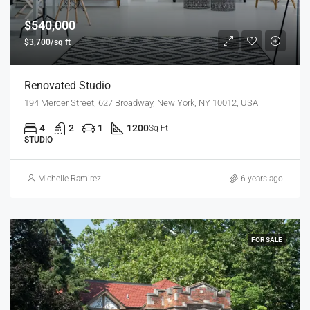
$540,000
$3,700/sq ft
Renovated Studio
194 Mercer Street, 627 Broadway, New York, NY 10012, USA
4
2
1
1200
Sq Ft
STUDIO
Michelle Ramirez
6 years ago
FOR SALE