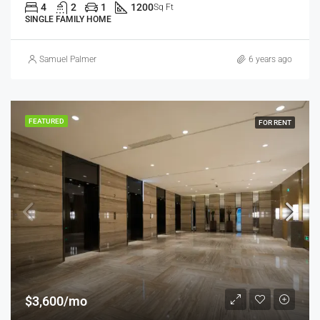
4
2
1
1200
Sq Ft
SINGLE FAMILY HOME
Samuel Palmer
6 years ago
FEATURED
FOR RENT
$3,600/mo