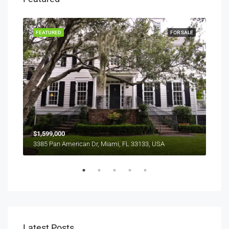
RENT
FEATURED
FOR SALE
FEA
$1,599,000
$4,
3385 Pan American Dr, Miami, FL 33133, USA
2436
Latest Posts