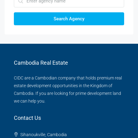
Search Agency
Cambodia Real Estate
CIDC are a Cambodian company that holds premium real
estate development opportunities in the Kingdom of
Cambodia. If you are looking for prime development land
we can help you.
Contact Us
Sihanoukville, Cambodia