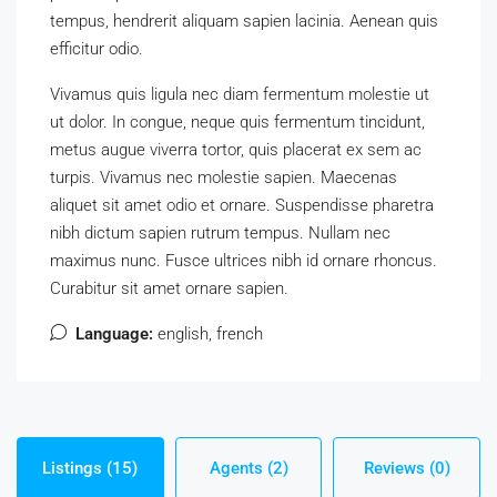
tempus, hendrerit aliquam sapien lacinia. Aenean quis
efficitur odio.
Vivamus quis ligula nec diam fermentum molestie ut
ut dolor. In congue, neque quis fermentum tincidunt,
metus augue viverra tortor, quis placerat ex sem ac
turpis. Vivamus nec molestie sapien. Maecenas
aliquet sit amet odio et ornare. Suspendisse pharetra
nibh dictum sapien rutrum tempus. Nullam nec
maximus nunc. Fusce ultrices nibh id ornare rhoncus.
Curabitur sit amet ornare sapien.
Language:
english, french
Listings (15)
Agents (2)
Reviews (0)