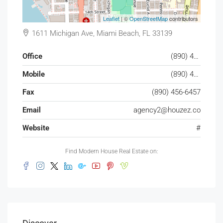
Leaflet
| ©
OpenStreetMap
contributors
1611 Michigan Ave, Miami Beach, FL 33139
Office
(890) 456-7651
Mobile
(890) 456-4357
Fax
(890) 456-6457
Email
agency2@houzez.co
Website
#
Find Modern House Real Estate on: