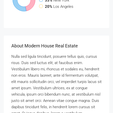
33%
New York
20%
Los Angeles
About Modern House Real Estate
Nulla sed ligula tincidunt, posuere tellus quis, cursus
risus. Duis sed luctus elit, at faucibus enim.
Vestibulum libero mi, rhoncus et sodales eu, hendrerit
non eros. Mauris laoreet, ante id fermentum volutpat,
elit mauris sollicitudin orci, vel imperdiet turpis lacus sit
amet ipsum. Vestibulum ultrices, ex at congue
vehicula, ipsum orci bibendum nunc, at vestibulum nisl
justo sit amet orci. Aenean vitae congue magna. Duis
dapibus tincidunt felis, in hendrerit lorem cursus sit