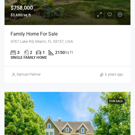
$758,000
$3,690/sq ft
Family Home For Sale
4767 Lake Rd, Miami, FL 33137, USA
3
2
1
2150
Sq Ft
SINGLE FAMILY HOME
Samuel Palmer
6 years ago
FOR SALE