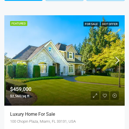
FEATURED
FOR SALE
HOT OFFER
$459,000
$2,560/sq ft
Luxury Home For Sale
100 Chopin Plaza, Miami, FL 33131, USA