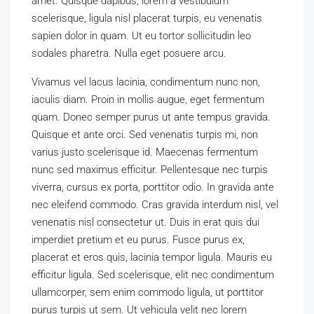
amet. Quisque dapibus, lorem a vestibulum
scelerisque, ligula nisl placerat turpis, eu venenatis
sapien dolor in quam. Ut eu tortor sollicitudin leo
sodales pharetra. Nulla eget posuere arcu.
Vivamus vel lacus lacinia, condimentum nunc non,
iaculis diam. Proin in mollis augue, eget fermentum
quam. Donec semper purus ut ante tempus gravida.
Quisque et ante orci. Sed venenatis turpis mi, non
varius justo scelerisque id. Maecenas fermentum
nunc sed maximus efficitur. Pellentesque nec turpis
viverra, cursus ex porta, porttitor odio. In gravida ante
nec eleifend commodo. Cras gravida interdum nisl, vel
venenatis nisl consectetur ut. Duis in erat quis dui
imperdiet pretium et eu purus. Fusce purus ex,
placerat et eros quis, lacinia tempor ligula. Mauris eu
efficitur ligula. Sed scelerisque, elit nec condimentum
ullamcorper, sem enim commodo ligula, ut porttitor
purus turpis ut sem. Ut vehicula velit nec lorem