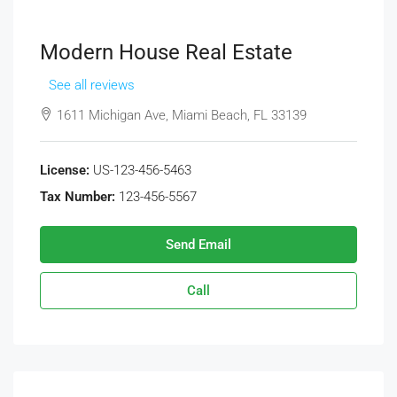
Modern House Real Estate
See all reviews
1611 Michigan Ave, Miami Beach, FL 33139
License:
US-123-456-5463
Tax Number:
123-456-5567
Send Email
Call