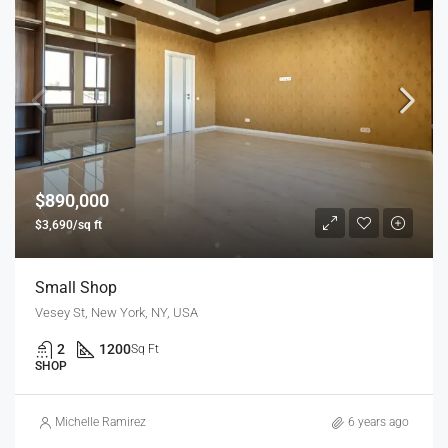
$890,000
$3,690/sq ft
Small Shop
Vesey St, New York, NY, USA
2
1200
Sq Ft
SHOP
Michelle Ramirez
6 years ago