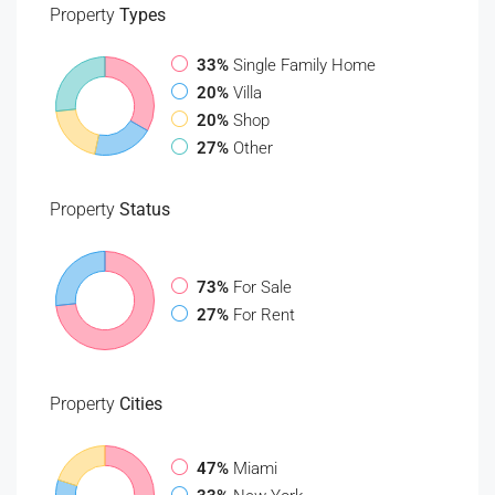
Property
Types
33%
Single Family Home
20%
Villa
20%
Shop
27%
Other
Property
Status
73%
For Sale
27%
For Rent
Property
Cities
47%
Miami