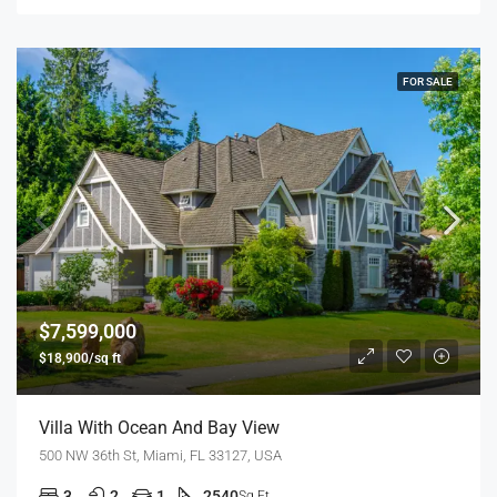
FOR SALE
$7,599,000
$18,900/sq ft
Villa With Ocean And Bay View
500 NW 36th St, Miami, FL 33127, USA
3
2
1
2540
Sq Ft