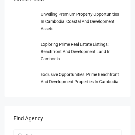
Unveiling Premium Property Opportunities
In Cambodia: Coastal And Development
Assets
Exploring Prime Real Estate Listings:
Beachfront And Development Land In
Cambodia
Exclusive Opportunities: Prime Beachfront
And Development Properties In Cambodia
Find Agency