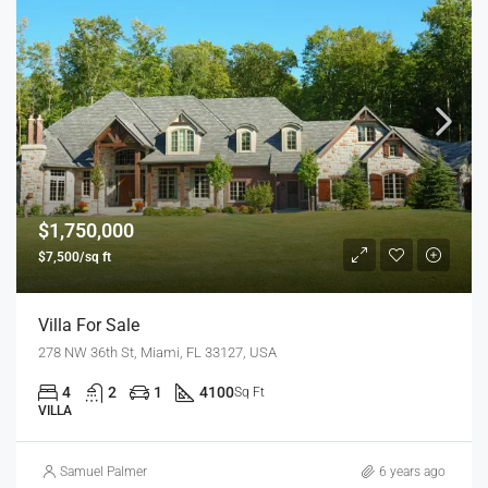
$1,750,000
$7,500/sq ft
Villa For Sale
278 NW 36th St, Miami, FL 33127, USA
4
2
1
4100
Sq Ft
VILLA
Samuel Palmer
6 years ago