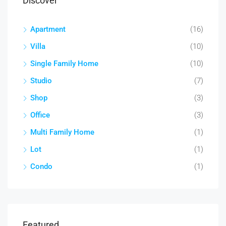
Discover
Apartment
(16)
Villa
(10)
Single Family Home
(10)
Studio
(7)
Shop
(3)
Office
(3)
Multi Family Home
(1)
Lot
(1)
Condo
(1)
Featured