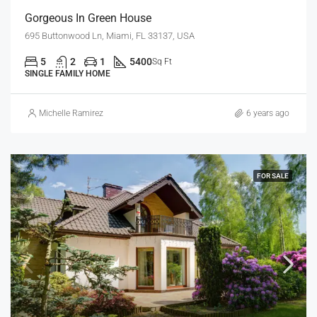
Gorgeous In Green House
695 Buttonwood Ln, Miami, FL 33137, USA
5
2
1
5400
Sq Ft
SINGLE FAMILY HOME
Michelle Ramirez
6 years ago
FOR SALE