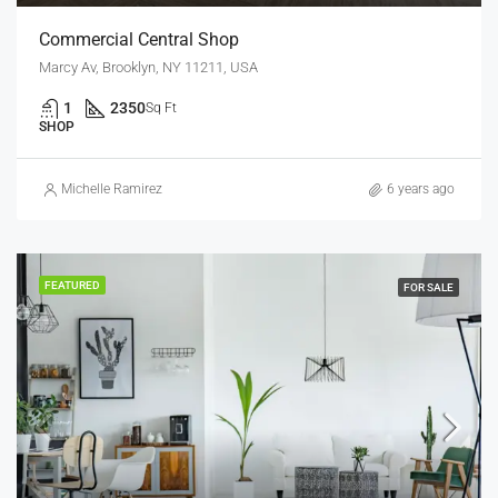
Commercial Central Shop
Marcy Av, Brooklyn, NY 11211, USA
1
2350
Sq Ft
SHOP
Michelle Ramirez
6 years ago
FEATURED
FOR SALE