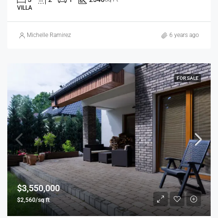
VILLA
Michelle Ramirez
6 years ago
FOR SALE
$3,550,000
$2,560/sq ft