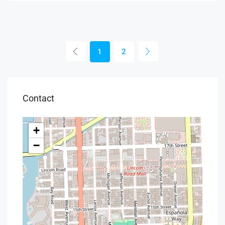
1
2
Contact
+
−