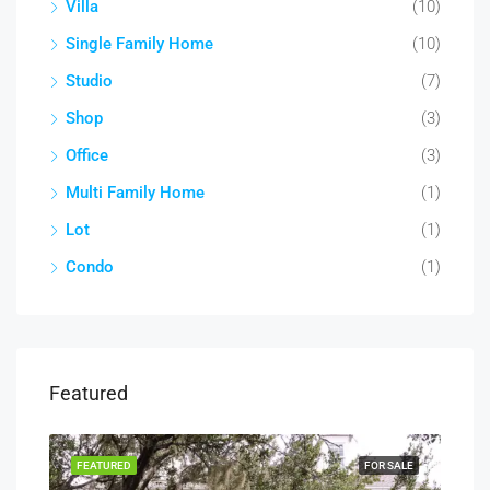
Villa
(10)
Single Family Home
(10)
Studio
(7)
Shop
(3)
Office
(3)
Multi Family Home
(1)
Lot
(1)
Condo
(1)
Featured
RENT
FEATURED
FOR SALE
FEA