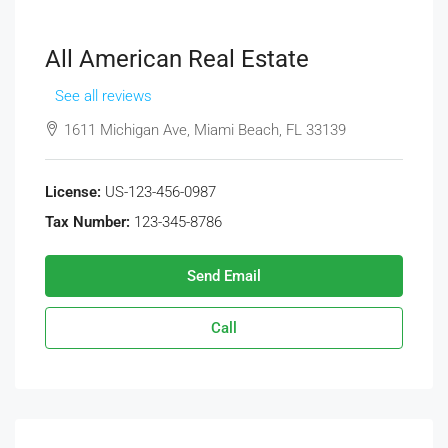
All American Real Estate
See all reviews
1611 Michigan Ave, Miami Beach, FL 33139
License:
US-123-456-0987
Tax Number:
123-345-8786
Send Email
Call