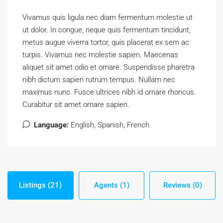
Vivamus quis ligula nec diam fermentum molestie ut
ut dolor. In congue, neque quis fermentum tincidunt,
metus augue viverra tortor, quis placerat ex sem ac
turpis. Vivamus nec molestie sapien. Maecenas
aliquet sit amet odio et ornare. Suspendisse pharetra
nibh dictum sapien rutrum tempus. Nullam nec
maximus nunc. Fusce ultrices nibh id ornare rhoncus.
Curabitur sit amet ornare sapien.
Language:
English, Spanish, French
Listings (21)
Agents (1)
Reviews (0)