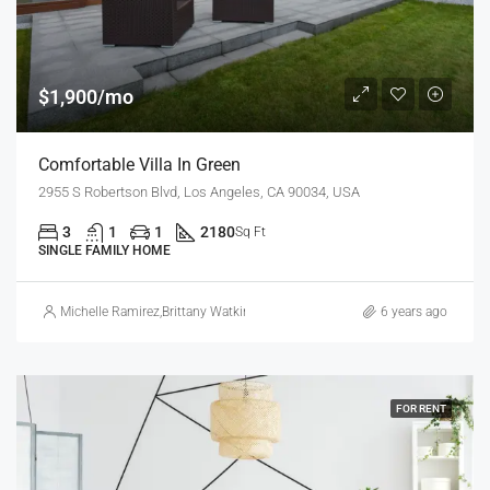
$1,900/mo
Comfortable Villa In Green
2955 S Robertson Blvd, Los Angeles, CA 90034, USA
3
1
1
2180
Sq Ft
SINGLE FAMILY HOME
Michelle Ramirez
,
Brittany Watkins
6 years ago
FOR RENT