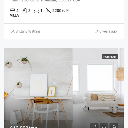
13801 S School St, Riverdale, IL 60827, USA
4
3
1
2200
Sq Ft
VILLA
Brittany Watkins
6 years ago
FOR RENT