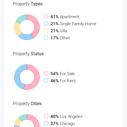
Property
Types
41%
Apartment
21%
Single Family Home
21%
Villa
17%
Other
Property
Status
54%
For Sale
46%
For Rent
Property
Cities
40%
Los Angeles
37%
Chicago