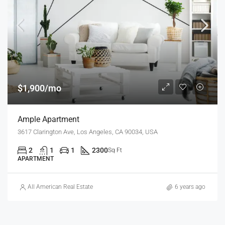
$1,900/mo
Ample Apartment
3617 Clarington Ave, Los Angeles, CA 90034, USA
2
1
1
2300
Sq Ft
APARTMENT
All American Real Estate
6 years ago