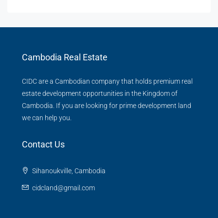
Cambodia Real Estate
CIDC are a Cambodian company that holds premium real
estate development opportunities in the Kingdom of
Cambodia. If you are looking for prime development land
we can help you.
Contact Us
Sihanoukville, Cambodia
cidcland@gmail.com