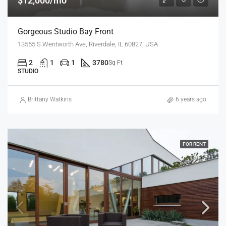
$12,000/mo
Gorgeous Studio Bay Front
13555 S Wentworth Ave, Riverdale, IL 60827, USA
2
1
1
3780
Sq Ft
STUDIO
Brittany Watkins
6 years ago
FOR RENT