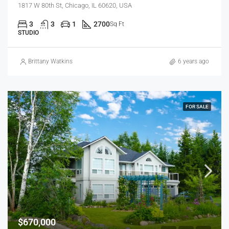
1817 W 80th St, Chicago, IL 60620, USA
3
3
1
2700
Sq Ft
STUDIO
Brittany Watkins
6 years ago
FOR SALE
$670,000