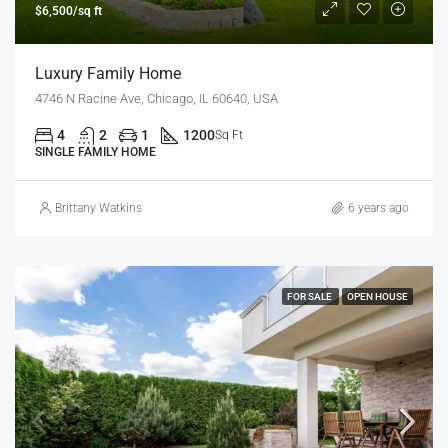
$6,500/sq ft
Luxury Family Home
4746 N Racine Ave, Chicago, IL 60640, USA
4
2
1
1200
Sq Ft
SINGLE FAMILY HOME
Brittany Watkins
6 years ago
FOR SALE
OPEN HOUSE