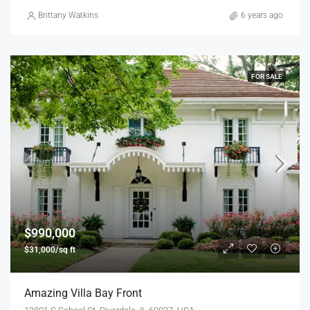
Brittany Watkins
6 years ago
FOR SALE
$990,000
$31,000/sq ft
Amazing Villa Bay Front