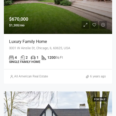
$670,000
$1,300/mo
Luxury Family Home
3001 W Ainslie St, Chicago, IL 60625, USA
4
2
1
1200
Sq Ft
SINGLE FAMILY HOME
All American Real Estate
6 years ago
FOR SALE