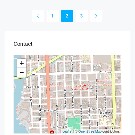
1
2
3
Contact
+
−
Leaflet
| ©
OpenStreetMap
contributors