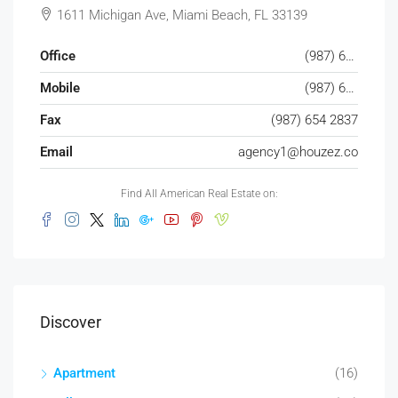
1611 Michigan Ave, Miami Beach, FL 33139
Office
(987) 654 1234
Mobile
(987) 654 8765
Fax
(987) 654 2837
Email
agency1@houzez.co
Find All American Real Estate on:
Discover
Apartment
(16)