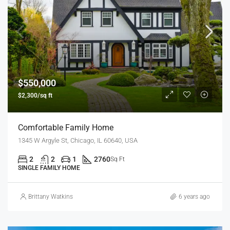
$550,000
$2,300/sq ft
Comfortable Family Home
1345 W Argyle St, Chicago, IL 60640, USA
2
2
1
2760
Sq Ft
SINGLE FAMILY HOME
Brittany Watkins
6 years ago