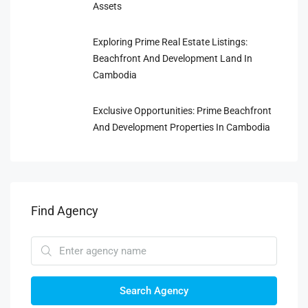
Assets
Exploring Prime Real Estate Listings:
Beachfront And Development Land In
Cambodia
Exclusive Opportunities: Prime Beachfront
And Development Properties In Cambodia
Find Agency
Search Agency