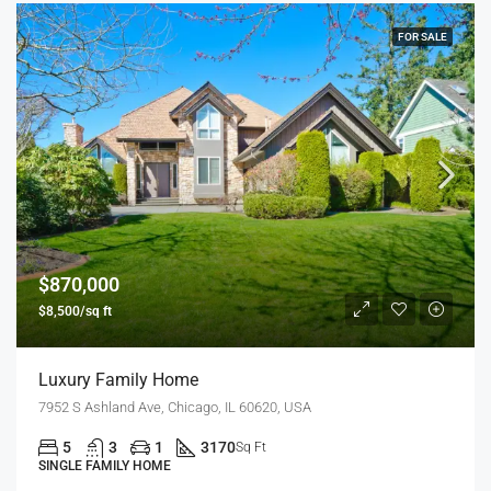
FOR SALE
$870,000
$8,500/sq ft
Luxury Family Home
7952 S Ashland Ave, Chicago, IL 60620, USA
5
3
1
3170
Sq Ft
SINGLE FAMILY HOME