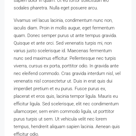
sapien dolor in quam. Ut eu tortor sollicitudin leo
sodales pharetra. Nulla eget posuere arcu.
Vivamus vel lacus lacinia, condimentum nunc non,
iaculis diam. Proin in mollis augue, eget fermentum
quam. Donec semper purus ut ante tempus gravida.
Quisque et ante orci. Sed venenatis turpis mi, non
varius justo scelerisque id. Maecenas fermentum
nunc sed maximus efficitur. Pellentesque nec turpis
viverra, cursus ex porta, porttitor odio. In gravida ante
nec eleifend commodo. Cras gravida interdum nisl, vel
venenatis nisl consectetur ut. Duis in erat quis dui
imperdiet pretium et eu purus. Fusce purus ex,
placerat et eros quis, lacinia tempor ligula. Mauris eu
efficitur ligula. Sed scelerisque, elit nec condimentum
ullamcorper, sem enim commodo ligula, ut porttitor
purus turpis ut sem. Ut vehicula velit nec lorem
tempus, hendrerit aliquam sapien lacinia. Aenean quis
efficitur odio.