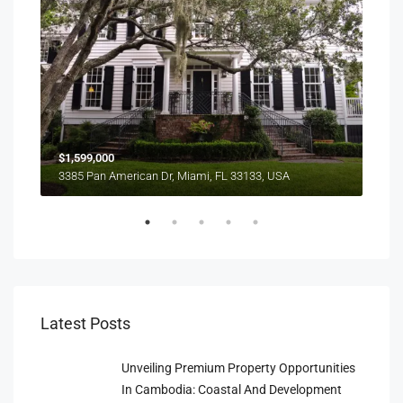
$1,599,000
$4,
3385 Pan American Dr, Miami, FL 33133, USA
2436
Latest Posts
Unveiling Premium Property Opportunities
In Cambodia: Coastal And Development