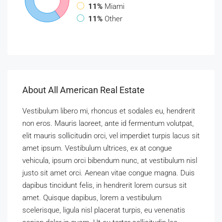
11%
Miami
11%
Other
About All American Real Estate
Vestibulum libero mi, rhoncus et sodales eu, hendrerit
non eros. Mauris laoreet, ante id fermentum volutpat,
elit mauris sollicitudin orci, vel imperdiet turpis lacus sit
amet ipsum. Vestibulum ultrices, ex at congue
vehicula, ipsum orci bibendum nunc, at vestibulum nisl
justo sit amet orci. Aenean vitae congue magna. Duis
dapibus tincidunt felis, in hendrerit lorem cursus sit
amet. Quisque dapibus, lorem a vestibulum
scelerisque, ligula nisl placerat turpis, eu venenatis