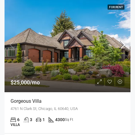
FOR RENT
$25,000/mo
Gorgeous Villa
4761 N Clark St, Chicago, IL 60640, USA
6
3
1
4300
Sq Ft
VILLA