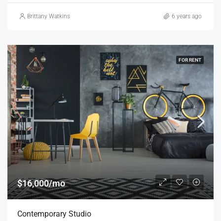
Brittany Watkins
6 years ago
FOR RENT
$16,000/mo
Contemporary Studio