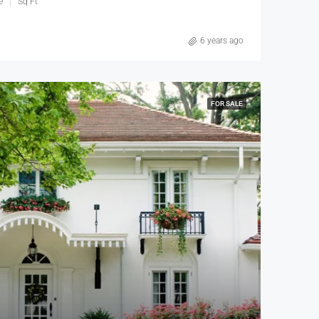
e
Sq Ft
6 years ago
FOR SALE