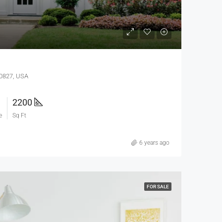
60827, USA
2200
e
Sq Ft
6 years ago
FOR SALE