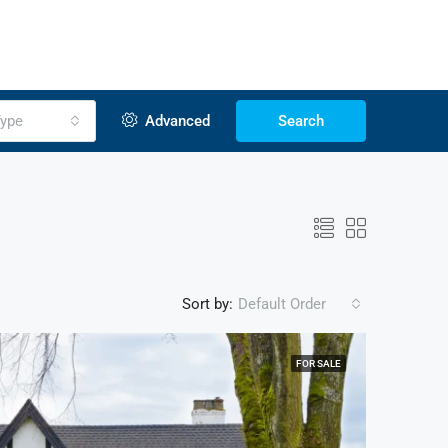
ype
Advanced
Search
Sort by:
Default Order
FOR SALE