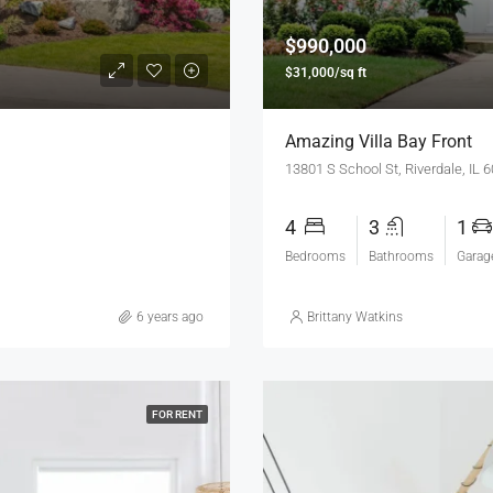
$990,000
$31,000/sq ft
Amazing Villa Bay Front
13801 S School St, Riverdale, IL 
4
3
1
Bedrooms
Bathrooms
Garag
6 years ago
Brittany Watkins
FOR RENT