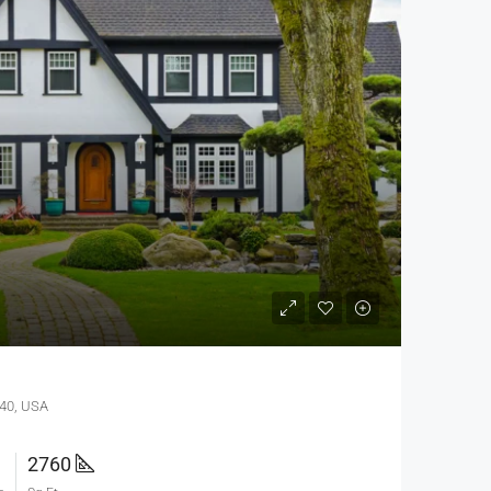
640, USA
2760