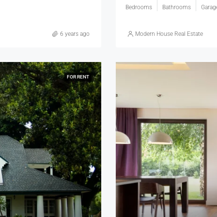
Bedrooms
Bathrooms
Garag
6 years ago
Modern House Real Estate
FOR RENT