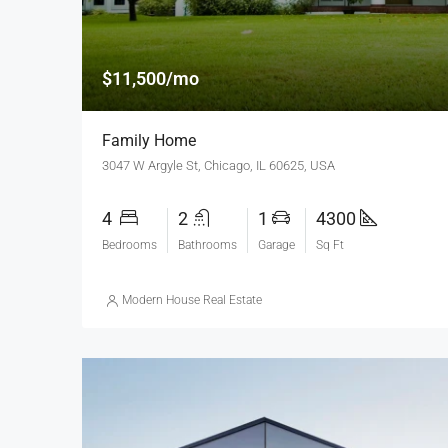
$11,500/mo
Family Home
3047 W Argyle St, Chicago, IL 60625, USA
4
2
1
4300
Bedrooms
Bathrooms
Garage
Sq Ft
Modern House Real Estate