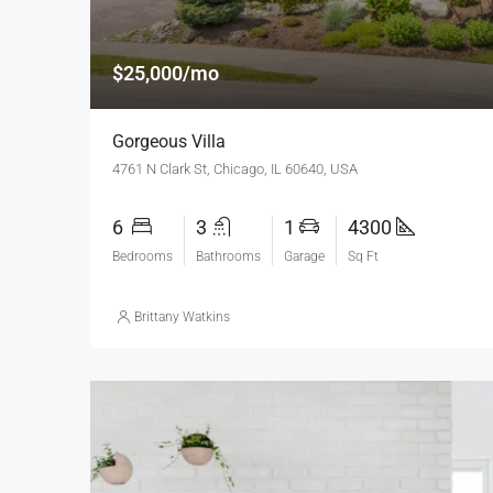
$25,000/mo
Gorgeous Villa
4761 N Clark St, Chicago, IL 60640, USA
6
3
1
4300
Bedrooms
Bathrooms
Garage
Sq Ft
Brittany Watkins