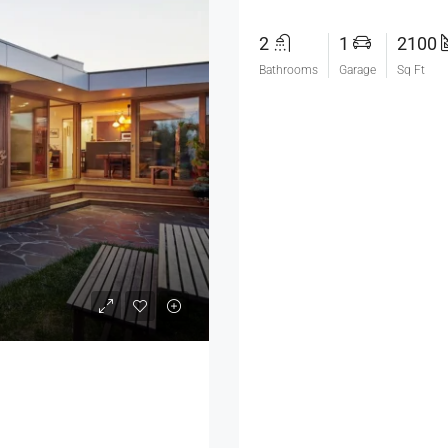
2
1
2100
Bathrooms
Garage
Sq Ft