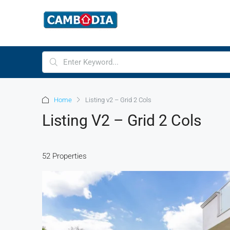
Home
Listing v2 – Grid 2 Cols
Listing V2 – Grid 2 Cols
52 Properties