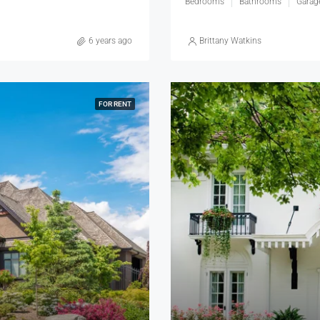
Bedrooms
Bathrooms
Garag
6 years ago
Brittany Watkins
FOR RENT