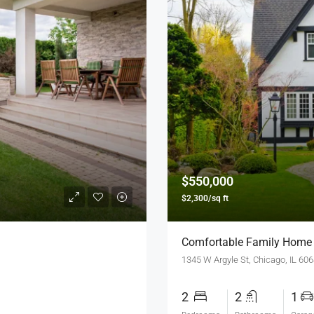
$550,000
$2,300/sq ft
Comfortable Family Home
1345 W Argyle St, Chicago, IL 60
2
2
1