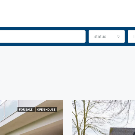
Status
T
FOR SALE
OPEN HOUSE