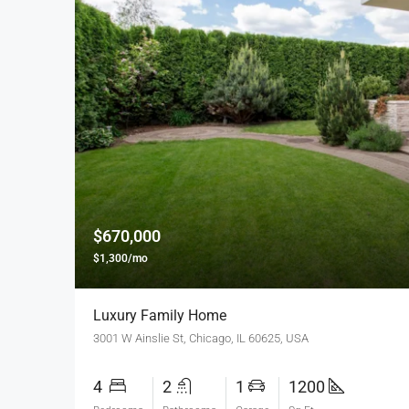
$670,000
$1,300/mo
Luxury Family Home
3001 W Ainslie St, Chicago, IL 60625, USA
4
2
1
1200