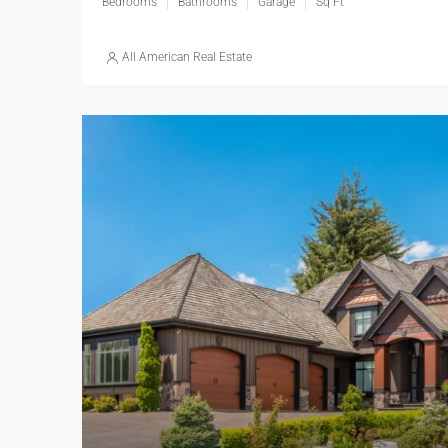
Bedrooms
Bathrooms
Garage
Sq Ft
All American Real Estate