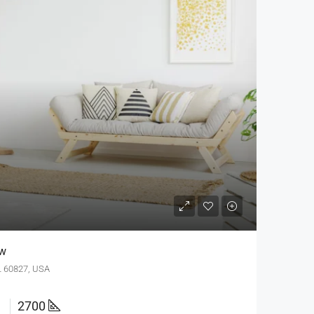
ew
IL 60827, USA
2700