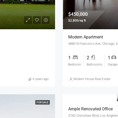
$450,000
$2,800/sq ft
Modern Apartment
4885 N Francisco Ave, Chicago, 
1
2
1
Bedroom
Bathrooms
Garage
6 years ago
Modern House Real Estate
FOR SALE
Ample Renovated Office
5760 Crenshaw Blvd, Los Angele