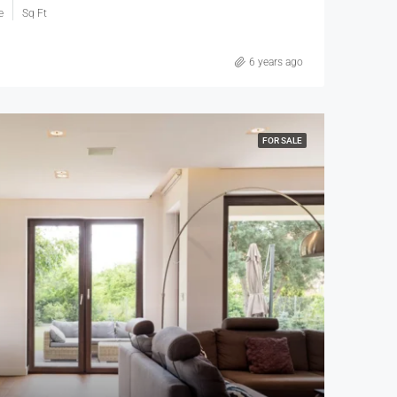
e
Sq Ft
6 years ago
FOR SALE