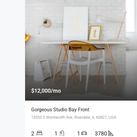
$12,000/mo
Gorgeous Studio Bay Front
13555 S Wentworth Ave, Riverdale, IL 60827, USA
2
1
1
3780