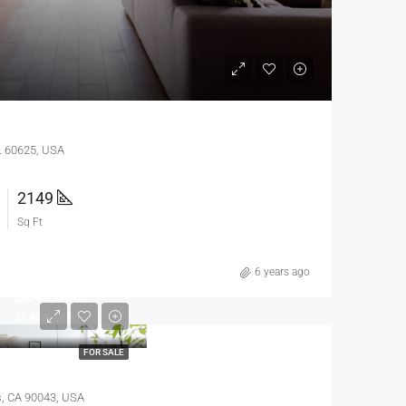
IL 60625, USA
2149
Sq Ft
6 years ago
$245,000
$1,800/sq ft
FOR SALE
s, CA 90043, USA