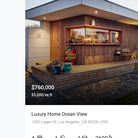
$760,000
$3,200/sq ft
Luxury Home Ocean View
1435 Logan St, Los Angeles, CA 90026, USA