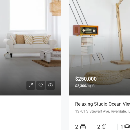
$250,000
$2,300/sq ft
Relaxing Studio Ocean Vi
13701 S Stewart Ave, Riverdale, 
2
2
1