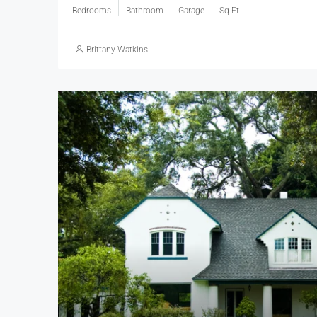
Bedrooms
Bathroom
Garage
Sq Ft
Brittany Watkins