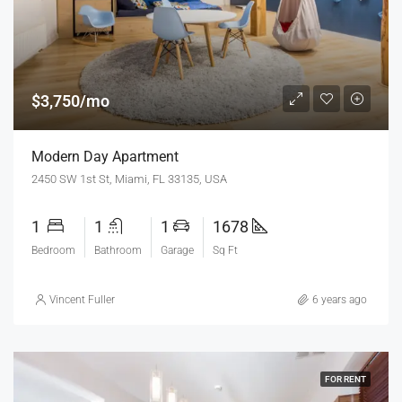
$3,750/mo
Modern Day Apartment
2450 SW 1st St, Miami, FL 33135, USA
1
1
1
1678
Bedroom
Bathroom
Garage
Sq Ft
Vincent Fuller
6 years ago
FOR RENT