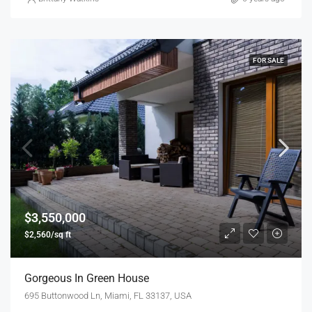
FOR SALE
$3,550,000
$2,560/sq ft
Gorgeous In Green House
695 Buttonwood Ln, Miami, FL 33137, USA