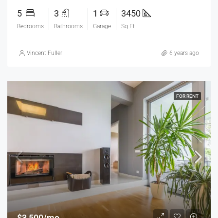
5
3
1
3450
Bedrooms
Bathrooms
Garage
Sq Ft
Vincent Fuller
6 years ago
FOR RENT
$3,500/mo