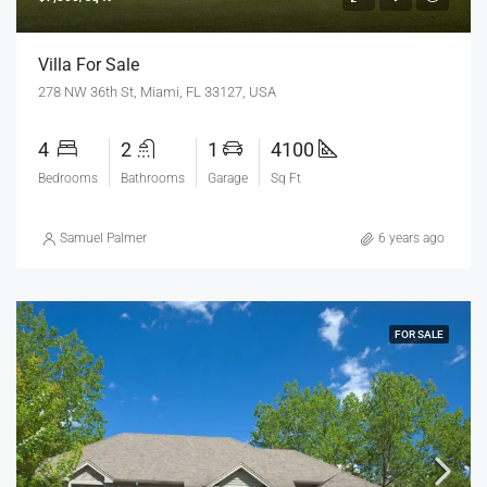
Villa For Sale
278 NW 36th St, Miami, FL 33127, USA
4
2
1
4100
Bedrooms
Bathrooms
Garage
Sq Ft
Samuel Palmer
6 years ago
FOR SALE