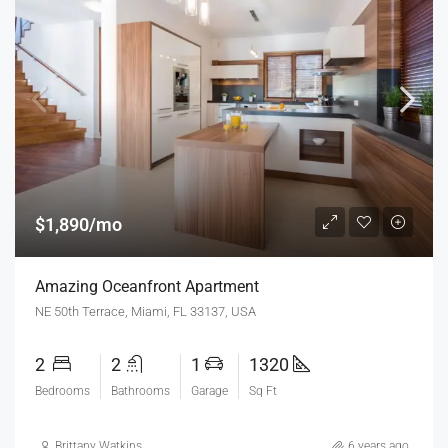
$1,890/mo
Amazing Oceanfront Apartment
NE 50th Terrace, Miami, FL 33137, USA
2
2
1
1320
Bedrooms
Bathrooms
Garage
Sq Ft
Brittany Watkins
6 years ago