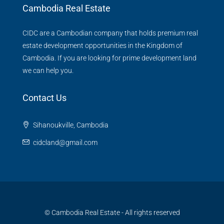
Cambodia Real Estate
CIDC are a Cambodian company that holds premium real
estate development opportunities in the Kingdom of
Cambodia. If you are looking for prime development land
we can help you.
Contact Us
Sihanoukville, Cambodia
cidcland@gmail.com
© Cambodia Real Estate - All rights reserved