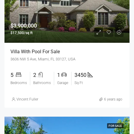
$3,900,000
$17,500/sq ft
Villa With Pool For Sale
3606 NW 5 Ave, Miami, FL 33127, USA
5
2
1
3450
Bedrooms
Bathrooms
Garage
Sq Ft
Vincent Fuller
6 years ago
FOR SALE