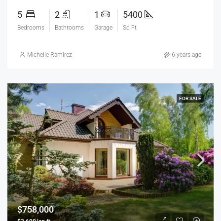
5
2
1
5400
Bedrooms
Bathrooms
Garage
Sq Ft
Michelle Ramirez
6 years ago
FOR SALE
$758,000