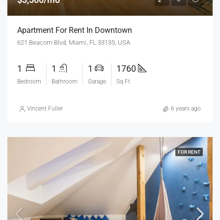
Apartment For Rent In Downtown
621 Beacom Blvd, Miami, FL 33135, USA
1
1
1
1760
Bedroom
Bathroom
Garage
Sq Ft
Vincent Fuller
6 years ago
FOR RENT