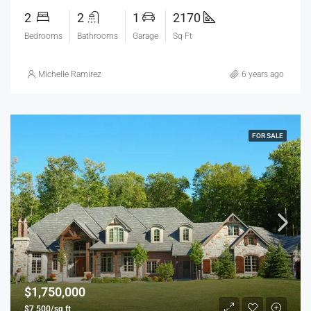
2
2
1
2170
Bedrooms
Bathrooms
Garage
Sq Ft
Michelle Ramirez
6 years ago
FOR SALE
$1,750,000
$7,500/sq ft