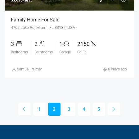
$3,690/sq ft
Family Home For Sale
4767 Lake Rd, Miami, FL 33137, USA
3
2
1
2150
Bedrooms
Bathrooms
Garage
Sq Ft
Samuel Palmer
6 years ago
1
2
3
4
5