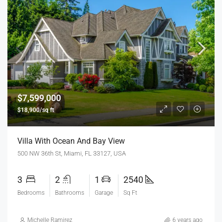
$7,599,000
$18,900/sq ft
Villa With Ocean And Bay View
500 NW 36th St, Miami, FL 33127, USA
3
2
1
2540
Bedrooms
Bathrooms
Garage
Sq Ft
Michelle Ramirez
6 years ago