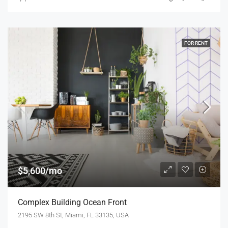
FOR RENT
$5,600/mo
Complex Building Ocean Front
2195 SW 8th St, Miami, FL 33135, USA