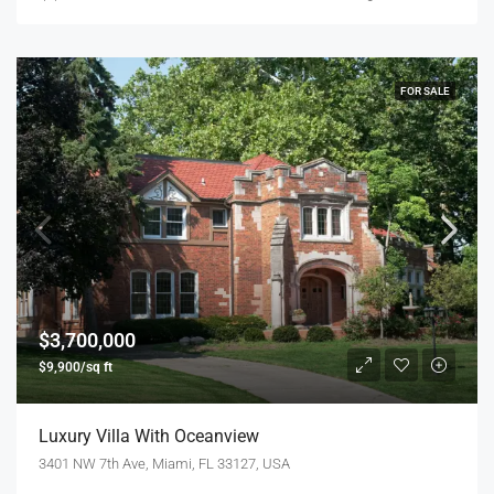
FOR SALE
$3,700,000
$9,900/sq ft
Luxury Villa With Oceanview
3401 NW 7th Ave, Miami, FL 33127, USA