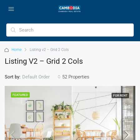
Home
Listing v2 – Grid 2 Cols
Listing V2 – Grid 2 Cols
Sort by:
52 Properties
Default Order
FEATURED
FOR RENT