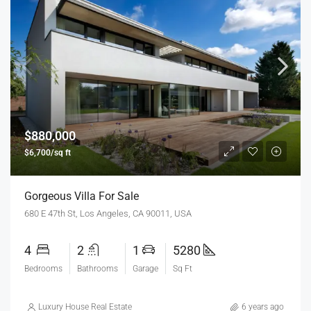
$880,000
$6,700/sq ft
Gorgeous Villa For Sale
680 E 47th St, Los Angeles, CA 90011, USA
4
2
1
5280
Bedrooms
Bathrooms
Garage
Sq Ft
Luxury House Real Estate
6 years ago