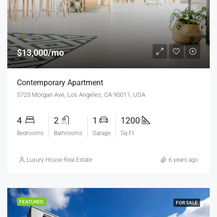
$13,000/mo
Contemporary Apartment
5723 Morgan Ave, Los Angeles, CA 90011, USA
4
2
1
1200
Bedrooms
Bathrooms
Garage
Sq Ft
Luxury House Real Estate
6 years ago
FEATURED
FOR SALE