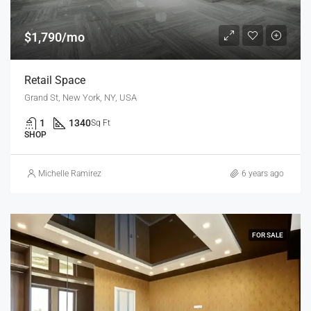
$1,790/mo
Retail Space
Grand St, New York, NY, USA
1
1340
Sq Ft
SHOP
Michelle Ramirez
6 years ago
FOR SALE