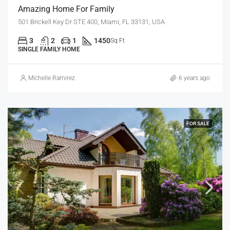
Amazing Home For Family
501 Brickell Key Dr STE 400, Miami, FL 33131, USA
3
2
1
1450
Sq Ft
SINGLE FAMILY HOME
Michelle Ramirez
6 years ago
FOR SALE