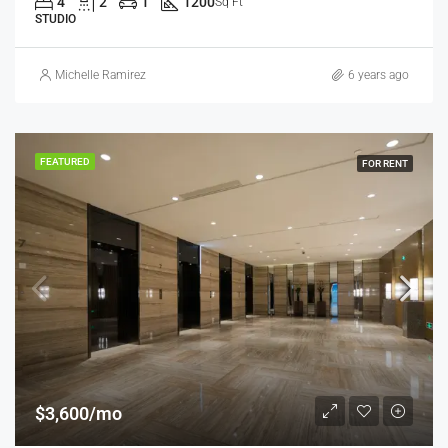
4
2
1
1200
Sq Ft
STUDIO
Michelle Ramirez
6 years ago
FEATURED
FOR RENT
$3,600/mo