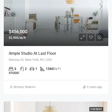
$456,000
$2,900/sq ft
Ample Studio At Last Floor
Nassau St, New York, NY, USA
3
2
1
1560
Sq Ft
STUDIO
Brittany Watkins
6 years ago
FOR RENT