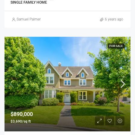
SINGLE FAMILY HOME
Samuel Palmer
6 years ago
FOR SALE
$890,000
$3,690/sq ft