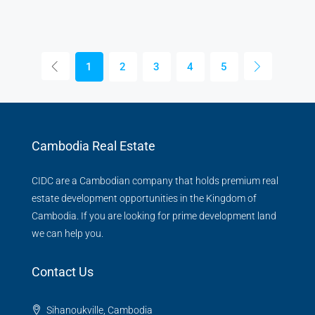
1
2
3
4
5
Cambodia Real Estate
CIDC are a Cambodian company that holds premium real
estate development opportunities in the Kingdom of
Cambodia. If you are looking for prime development land
we can help you.
Contact Us
Sihanoukville, Cambodia