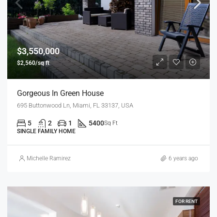
$3,550,000
$2,560/sq ft
Gorgeous In Green House
695 Buttonwood Ln, Miami, FL 33137, USA
5
2
1
5400
Sq Ft
SINGLE FAMILY HOME
Michelle Ramirez
6 years ago
FOR RENT