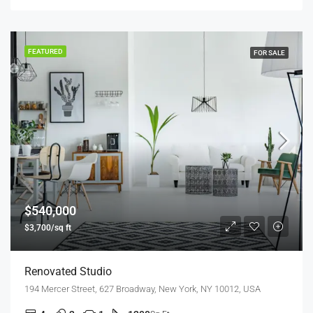
FEATURED
FOR SALE
$540,000
$3,700/sq ft
Renovated Studio
194 Mercer Street, 627 Broadway, New York, NY 10012, USA