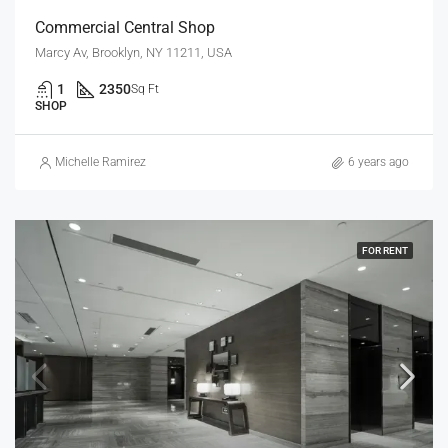
Commercial Central Shop
Marcy Av, Brooklyn, NY 11211, USA
1
2350
Sq Ft
SHOP
Michelle Ramirez
6 years ago
FOR RENT