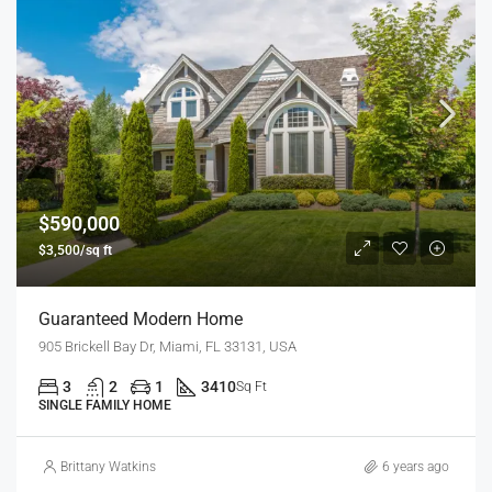
$590,000
$3,500/sq ft
Guaranteed Modern Home
905 Brickell Bay Dr, Miami, FL 33131, USA
3
2
1
3410
Sq Ft
SINGLE FAMILY HOME
Brittany Watkins
6 years ago