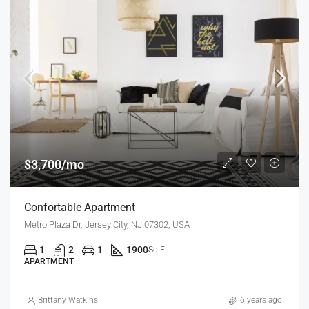
$3,700/mo
Confortable Apartment
Metro Plaza Dr, Jersey City, NJ 07302, USA
1
2
1
1900
Sq Ft
APARTMENT
Brittany Watkins
6 years ago