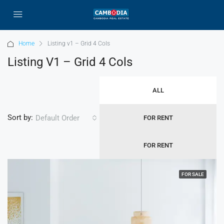
Home
Listing v1 – Grid 4 Cols
Listing V1 – Grid 4 Cols
ALL
Sort by:
Default Order
FOR RENT
FOR RENT
FOR SALE