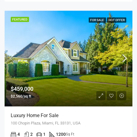
FEATURED
FOR SALE
HOT OFFER
$459,000
$2,560/sq ft
Luxury Home For Sale
100 Chopin Plaza, Miami, FL 33131, USA
4
2
1
1200
Sq Ft