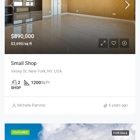
$890,000
$3,690/sq ft
Small Shop
Vesey St, New York, NY, USA
2
1200
Sq Ft
SHOP
Michelle Ramirez
6 years ago
FEATURED
FOR SALE