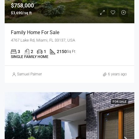
$758,000
$3,690/sq ft
Family Home For Sale
4767 Lake Rd, Miami, FL 33137, USA
3
2
1
2150
Sq Ft
SINGLE FAMILY HOME
Samuel Palmer
6 years ago
FOR SALE