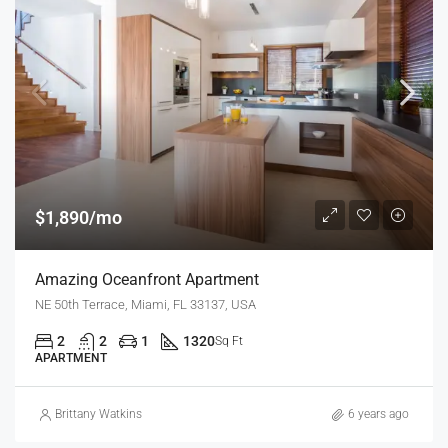
$1,890/mo
Amazing Oceanfront Apartment
NE 50th Terrace, Miami, FL 33137, USA
2
2
1
1320
Sq Ft
APARTMENT
Brittany Watkins
6 years ago