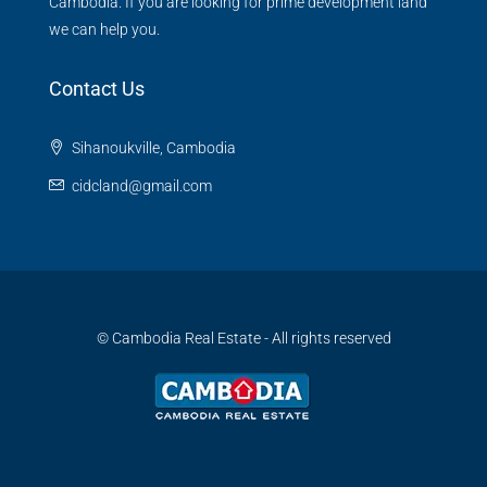
Cambodia. If you are looking for prime development land
we can help you.
Contact Us
Sihanoukville, Cambodia
cidcland@gmail.com
© Cambodia Real Estate - All rights reserved