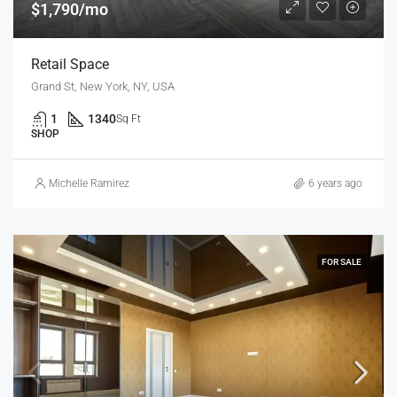
$1,790/mo
Retail Space
Grand St, New York, NY, USA
1
1340
Sq Ft
SHOP
Michelle Ramirez
6 years ago
FOR SALE