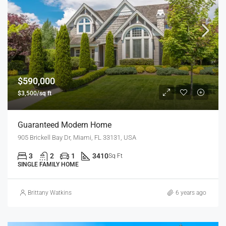
$590,000
$3,500/sq ft
Guaranteed Modern Home
905 Brickell Bay Dr, Miami, FL 33131, USA
3
2
1
3410
Sq Ft
SINGLE FAMILY HOME
Brittany Watkins
6 years ago