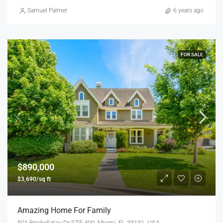
Samuel Palmer
6 years ago
FOR SALE
$890,000
$3,690/sq ft
Amazing Home For Family
501 Brickell Key Dr STE 400, Miami, FL 33131, USA