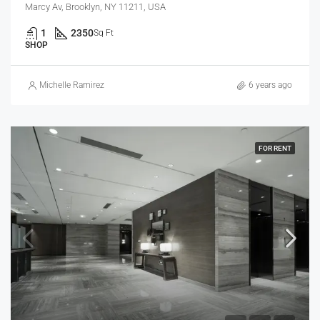
Marcy Av, Brooklyn, NY 11211, USA
1
2350
Sq Ft
SHOP
Michelle Ramirez
6 years ago
FOR RENT