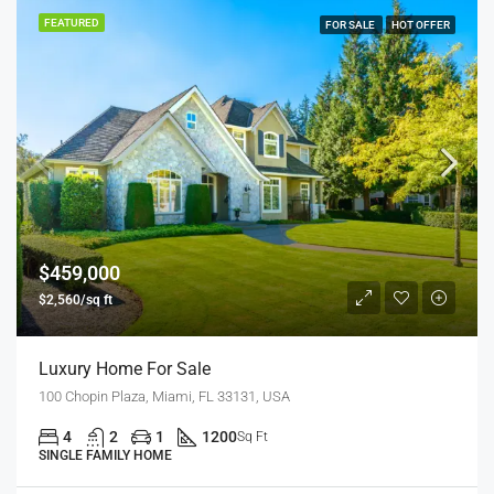
FEATURED
FOR SALE
HOT OFFER
$459,000
$2,560/sq ft
Luxury Home For Sale
100 Chopin Plaza, Miami, FL 33131, USA
4
2
1
1200
Sq Ft
SINGLE FAMILY HOME