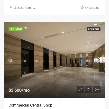
Michelle Ramirez
6 years ago
FEATURED
FOR RENT
$3,600/mo
Commercial Central Shop