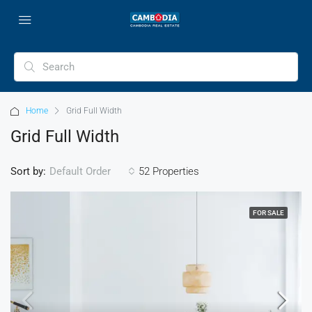
Home
Grid Full Width
Grid Full Width
Sort by:
52 Properties
Default Order
FOR SALE