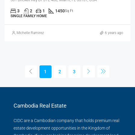
3
2
1
1450
Sq Ft
SINGLE FAMILY HOME
Michelle Ramirez
6 years ago
1
2
3
Cambodia Real Estate
CIDC are a Cambodian company that holds premium real
estate development opportunities in the Kingdom of