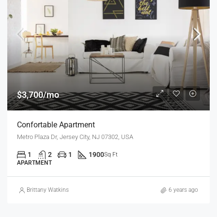
$3,700/mo
Confortable Apartment
Metro Plaza Dr, Jersey City, NJ 07302, USA
1
2
1
1900
Sq Ft
APARTMENT
Brittany Watkins
6 years ago