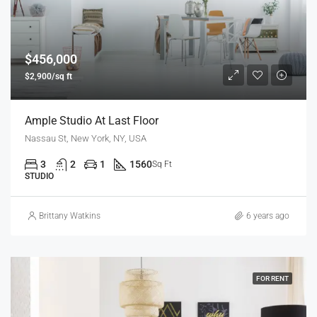
$456,000
$2,900/sq ft
Ample Studio At Last Floor
Nassau St, New York, NY, USA
3
2
1
1560
Sq Ft
STUDIO
Brittany Watkins
6 years ago
FOR RENT