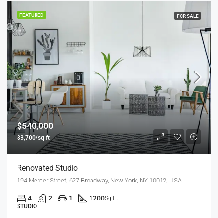
FEATURED
FOR SALE
$540,000
$3,700/sq ft
Renovated Studio
194 Mercer Street, 627 Broadway, New York, NY 10012, USA
4
2
1
1200
Sq Ft
STUDIO