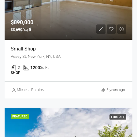
$890,000
$3,690/sq ft
Small Shop
Vesey St, New York, NY, USA
2
1200
Sq Ft
SHOP
Michelle Ramirez
6 years ago
FEATURED
FOR SALE