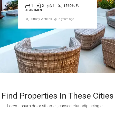
1
2
1
1560
Sq Ft
APARTMENT
Brittany Watkins
6 years ago
Find Properties In These Cities​
Lorem ipsum dolor sit amet, consectetur adipiscing elit. ​