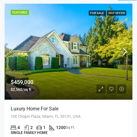
FEATURED
FOR SALE
$590,000
$3,500/sq ft
Guaranteed Modern Home
905 Brickell Bay Dr, Miami, FL 33131, USA
3
2
1
3410
Sq Ft
SINGLE FAMILY HOME