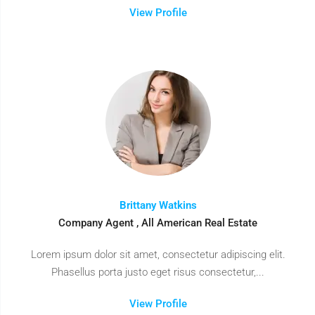
View Profile
Brittany Watkins
Company Agent , All American Real Estate
Lorem ipsum dolor sit amet, consectetur adipiscing elit.
Phasellus porta justo eget risus consectetur,...
View Profile