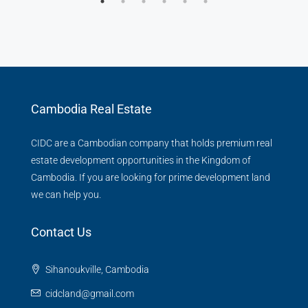
Cambodia Real Estate
CIDC are a Cambodian company that holds premium real
estate development opportunities in the Kingdom of
Cambodia. If you are looking for prime development land
we can help you.
Contact Us
Sihanoukville, Cambodia
cidcland@gmail.com