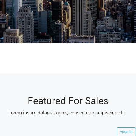
Featured For Sales
Lorem ipsum dolor sit amet, consectetur adipiscing elit. ​
View All