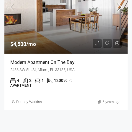
$4,500/mo
Modern Apartment On The Bay
2436 SW 8th St, Miami, FL 33135, USA
4
2
1
1200
Sq Ft
APARTMENT
Brittany Watkins
6 years ago