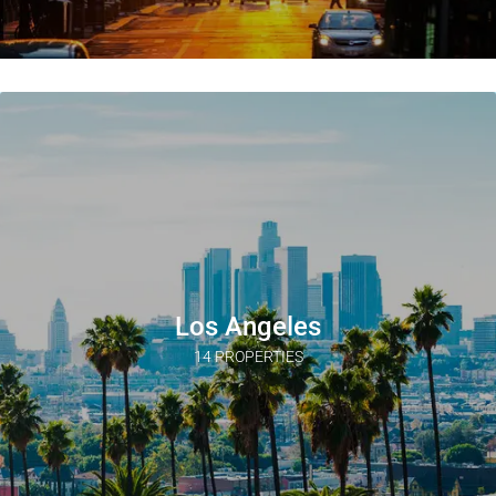
Los Angeles
14 PROPERTIES