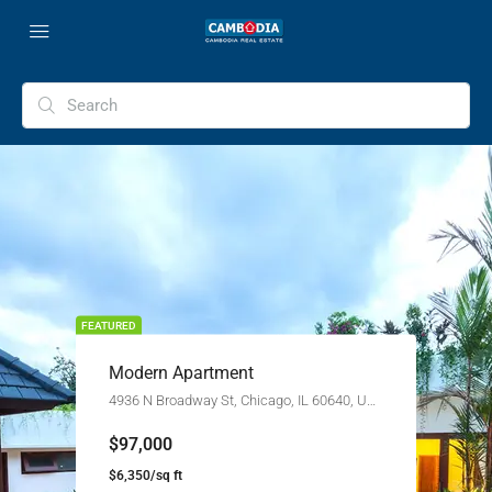
FEATURED
Modern Apartment
4936 N Broadway St, Chicago, IL 60640, USA
$97,000
$6,350/sq ft