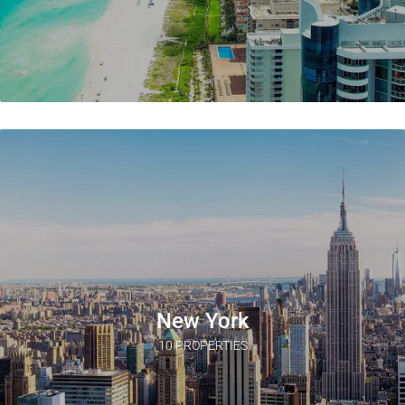
New York
10 PROPERTIES