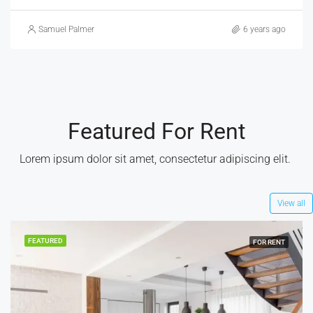
Brittany Watkins
6 years ago
Featured For Rent
Lorem ipsum dolor sit amet, consectetur adipiscing elit. ​
View all
FEATURED
FOR RENT