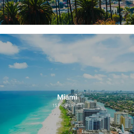
Miami
15 PROPERTIES