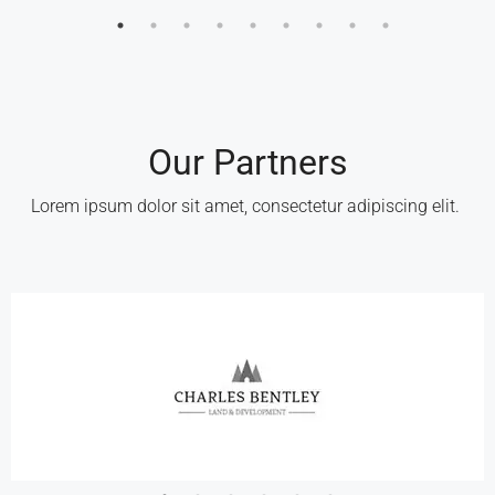
Our Partners
Lorem ipsum dolor sit amet, consectetur adipiscing elit. ​