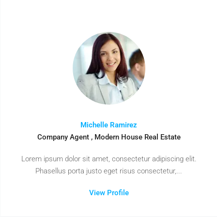
Michelle Ramirez
Company Agent , Modern House Real Estate
Lorem ipsum dolor sit amet, consectetur adipiscing elit.
Phasellus porta justo eget risus consectetur,...
View Profile