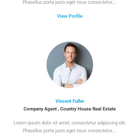
Phasellus porta justo eget risus consectetur,...
View Profile
Vincent Fuller
Company Agent , Country House Real Estate
Lorem ipsum dolor sit amet, consectetur adipiscing elit.
Phasellus porta justo eget risus consectetur,...