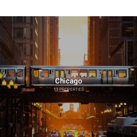
Chicago
13 PROPERTIES