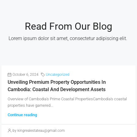
Read From Our Blog
Lorem ipsum dolor sit amet, consectetur adipiscing elit. ​
October 6, 2024
Uncategorized
Unveiling Premium Property Opportunities In
Cambodia: Coastal And Development Assets
Overview of Cambodia's Prime Coastal PropertiesCambodia's coastal
properties have garnered...
Continue reading
by kingrealestateau@gmail.com