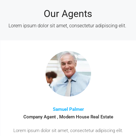
Our Agents
Lorem ipsum dolor sit amet, consectetur adipiscing elit. ​
Samuel Palmer
Company Agent , Modern House Real Estate
Lorem ipsum dolor sit amet, consectetur adipiscing elit.