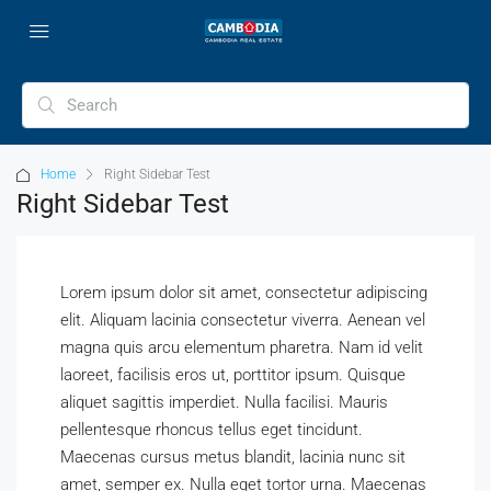
Home
Right Sidebar Test
Right Sidebar Test
Lorem ipsum dolor sit amet, consectetur adipiscing
elit. Aliquam lacinia consectetur viverra. Aenean vel
magna quis arcu elementum pharetra. Nam id velit
laoreet, facilisis eros ut, porttitor ipsum. Quisque
aliquet sagittis imperdiet. Nulla facilisi. Mauris
pellentesque rhoncus tellus eget tincidunt.
Maecenas cursus metus blandit, lacinia nunc sit
amet, semper ex. Nulla eget tortor urna. Maecenas