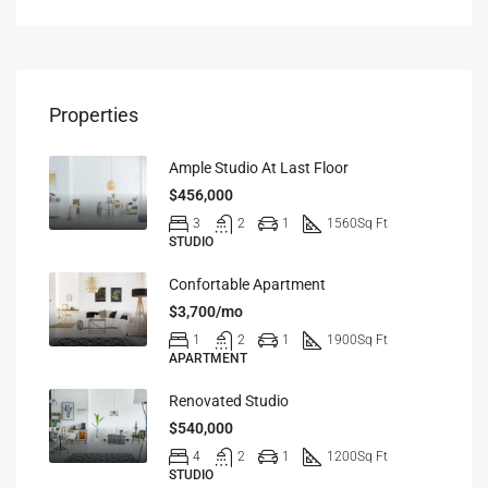
Properties
Ample Studio At Last Floor
$456,000
3
2
1
1560
Sq Ft
STUDIO
Confortable Apartment
$3,700/mo
1
2
1
1900
Sq Ft
APARTMENT
Renovated Studio
$540,000
4
2
1
1200
Sq Ft
STUDIO