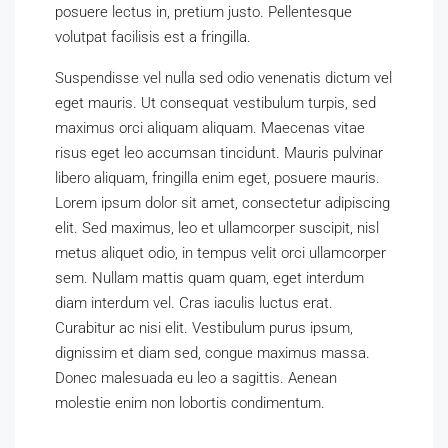
posuere lectus in, pretium justo. Pellentesque
volutpat facilisis est a fringilla.
Suspendisse vel nulla sed odio venenatis dictum vel
eget mauris. Ut consequat vestibulum turpis, sed
maximus orci aliquam aliquam. Maecenas vitae
risus eget leo accumsan tincidunt. Mauris pulvinar
libero aliquam, fringilla enim eget, posuere mauris.
Lorem ipsum dolor sit amet, consectetur adipiscing
elit. Sed maximus, leo et ullamcorper suscipit, nisl
metus aliquet odio, in tempus velit orci ullamcorper
sem. Nullam mattis quam quam, eget interdum
diam interdum vel. Cras iaculis luctus erat.
Curabitur ac nisi elit. Vestibulum purus ipsum,
dignissim et diam sed, congue maximus massa.
Donec malesuada eu leo a sagittis. Aenean
molestie enim non lobortis condimentum.