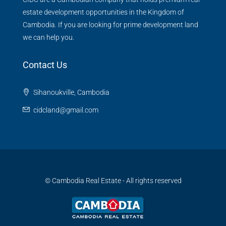
estate development opportunities in the Kingdom of
Cambodia. If you are looking for prime development land
we can help you.
Contact Us
Sihanoukville, Cambodia
cidcland@gmail.com
© Cambodia Real Estate - All rights reserved