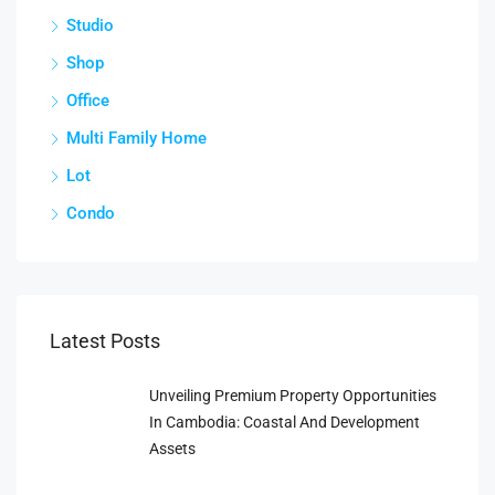
Studio
Shop
Office
Multi Family Home
Lot
Condo
Latest Posts
Unveiling Premium Property Opportunities
In Cambodia: Coastal And Development
Assets