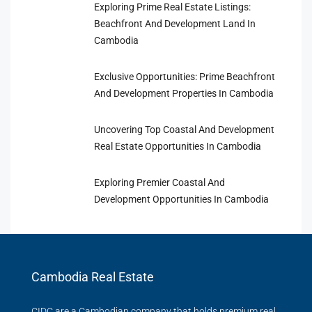
Exploring Prime Real Estate Listings:
Beachfront And Development Land In
Cambodia
Exclusive Opportunities: Prime Beachfront
And Development Properties In Cambodia
Uncovering Top Coastal And Development
Real Estate Opportunities In Cambodia
Exploring Premier Coastal And
Development Opportunities In Cambodia
Cambodia Real Estate
CIDC are a Cambodian company that holds premium real