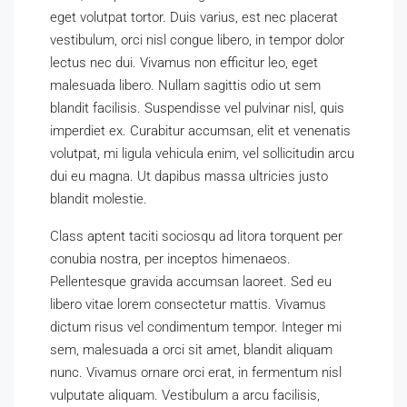
eget volutpat tortor. Duis varius, est nec placerat
vestibulum, orci nisl congue libero, in tempor dolor
lectus nec dui. Vivamus non efficitur leo, eget
malesuada libero. Nullam sagittis odio ut sem
blandit facilisis. Suspendisse vel pulvinar nisl, quis
imperdiet ex. Curabitur accumsan, elit et venenatis
volutpat, mi ligula vehicula enim, vel sollicitudin arcu
dui eu magna. Ut dapibus massa ultricies justo
blandit molestie.
Class aptent taciti sociosqu ad litora torquent per
conubia nostra, per inceptos himenaeos.
Pellentesque gravida accumsan laoreet. Sed eu
libero vitae lorem consectetur mattis. Vivamus
dictum risus vel condimentum tempor. Integer mi
sem, malesuada a orci sit amet, blandit aliquam
nunc. Vivamus ornare orci erat, in fermentum nisl
vulputate aliquam. Vestibulum a arcu facilisis,