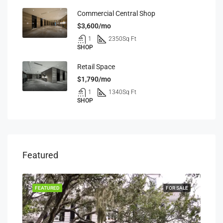
Commercial Central Shop
$3,600/mo
1
2350
Sq Ft
SHOP
Retail Space
$1,790/mo
1
1340
Sq Ft
SHOP
Featured
RENT
FEATURED
FOR SALE
FEA