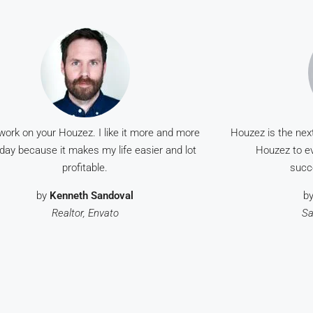
work on your Houzez. I like it more and more
Houzez is the nex
day because it makes my life easier and lot
Houzez to ev
profitable.
succ
by
Kenneth Sandoval
b
Realtor, Envato
Sa