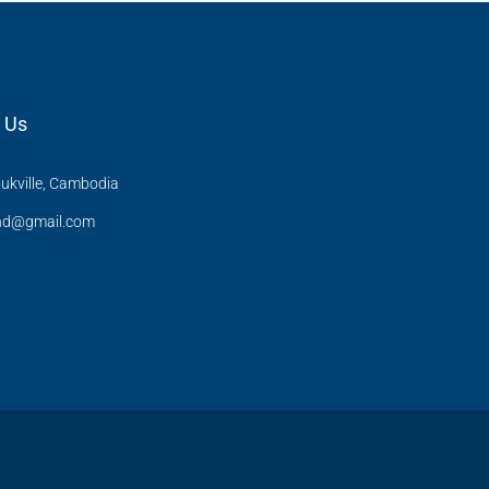
 Us
ukville, Cambodia
and@gmail.com