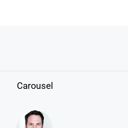
Carousel