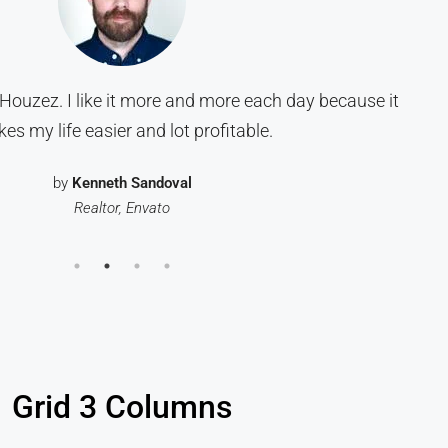
Houzez. I like it more and more each day because it
es my life easier and lot profitable.
by
Kenneth Sandoval
Realtor, Envato
Grid 3 Columns