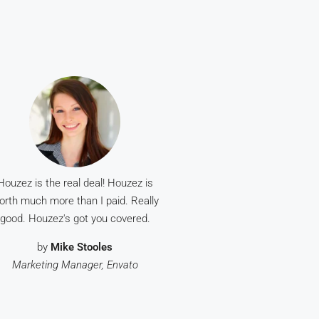
Houzez is the real deal! Houzez is
orth much more than I paid. Really
good. Houzez's got you covered.
by
Mike Stooles
Marketing Manager, Envato