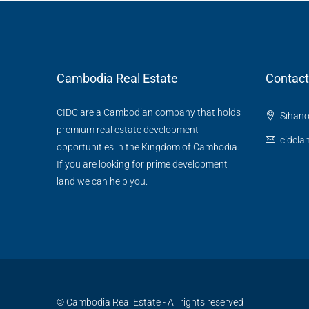
Cambodia Real Estate
Contact
CIDC are a Cambodian company that holds
Sihano
premium real estate development
cidcl
opportunities in the Kingdom of Cambodia.
If you are looking for prime development
land we can help you.
© Cambodia Real Estate - All rights reserved