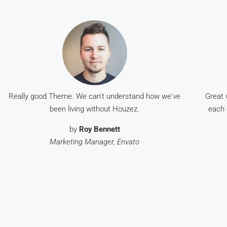
Really good Theme. We can't understand how we've
Great 
been living without Houzez.
each 
by
Roy Bennett
Marketing Manager, Envato