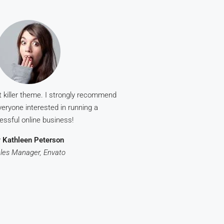
t killer theme. I strongly recommend
eryone interested in running a
essful online business!
y
Kathleen Peterson
les Manager, Envato