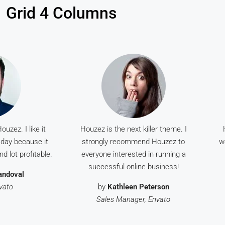
Grid 4 Columns
uzez. I like it
Houzez is the next killer theme. I
day because it
strongly recommend Houzez to
w
d lot profitable.
everyone interested in running a
successful online business!
andoval
nvato
by
Kathleen Peterson
Sales Manager, Envato