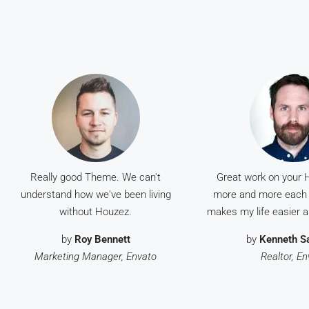
Really good Theme. We can't
Great work on your Ho
understand how we've been living
more and more each 
without Houzez.
makes my life easier an
by
Roy Bennett
by
Kenneth S
Marketing Manager, Envato
Realtor, E