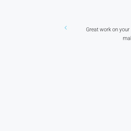
 we've been living without
Great work on your 
mak
ato