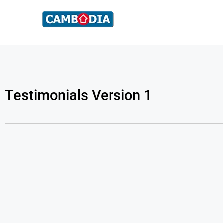
Testimonials Version 1