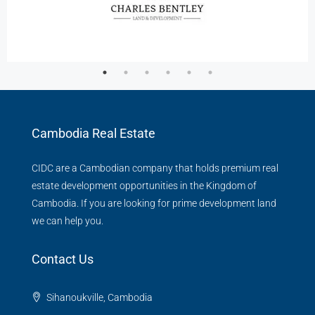
Cambodia Real Estate
CIDC are a Cambodian company that holds premium real
estate development opportunities in the Kingdom of
Cambodia. If you are looking for prime development land
we can help you.
Contact Us
Sihanoukville, Cambodia