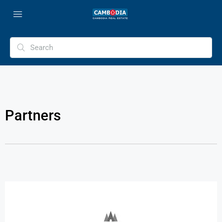
Partners