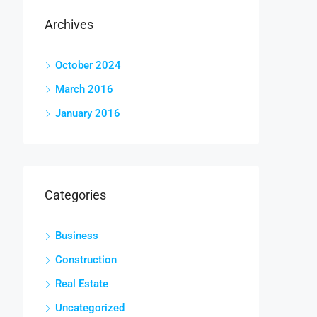
Archives
October 2024
March 2016
January 2016
Categories
Business
Construction
Real Estate
Uncategorized