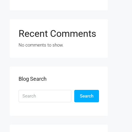
Recent Comments
No comments to show.
Blog Search
Search