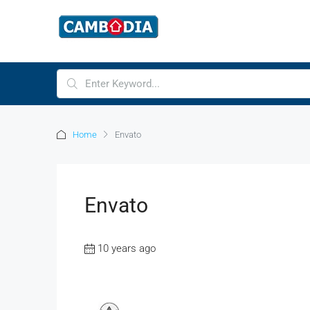
Home
Envato
Envato
10 years ago