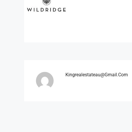
Kingrealestateau@gmail.com