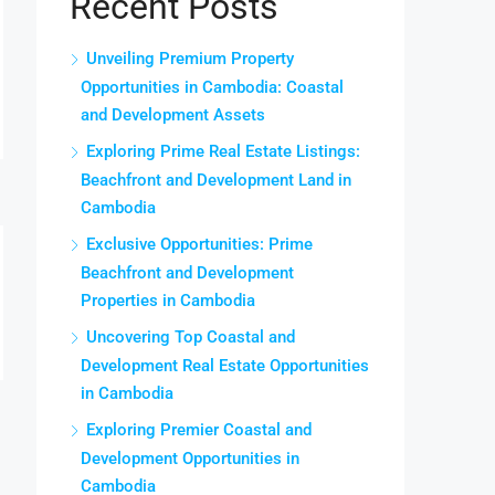
Recent Posts
Unveiling Premium Property
Opportunities in Cambodia: Coastal
and Development Assets
Exploring Prime Real Estate Listings:
Beachfront and Development Land in
Cambodia
Exclusive Opportunities: Prime
Beachfront and Development
Properties in Cambodia
Uncovering Top Coastal and
Development Real Estate Opportunities
in Cambodia
Exploring Premier Coastal and
Development Opportunities in
Cambodia