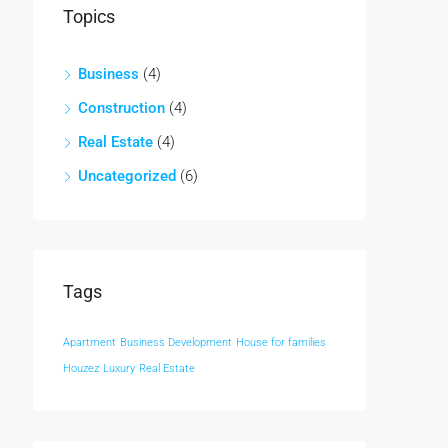
Topics
Business
(4)
Construction
(4)
Real Estate
(4)
Uncategorized
(6)
Tags
Apartment
Business Development
House for families
Houzez
Luxury
Real Estate