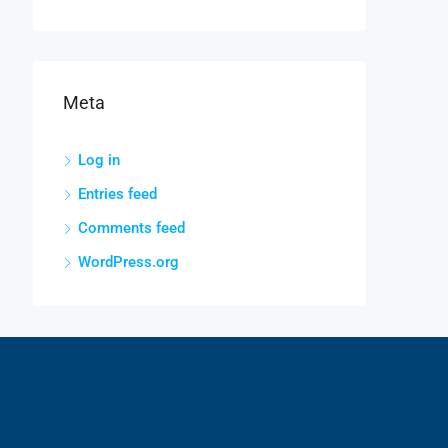
Meta
Log in
Entries feed
Comments feed
WordPress.org