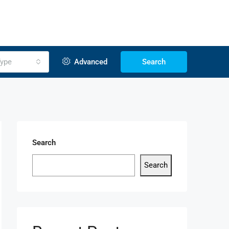
ype
Advanced
Search
Search
Search