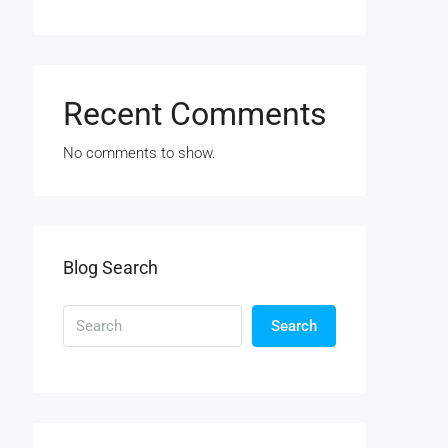
Recent Comments
No comments to show.
Blog Search
Search