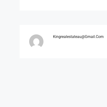
Kingrealestateau@gmail.com