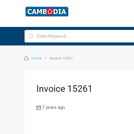
Home
Invoice 15261
Invoice 15261
7 years ago