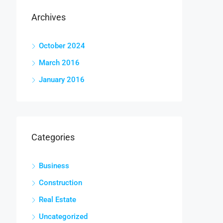
Archives
October 2024
March 2016
January 2016
Categories
Business
Construction
Real Estate
Uncategorized