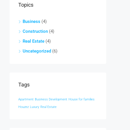
Topics
Business
(4)
Construction
(4)
Real Estate
(4)
Uncategorized
(6)
Tags
Apartment
Business Development
House for families
Houzez
Luxury
Real Estate