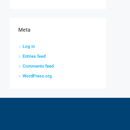
Meta
Log in
Entries feed
Comments feed
WordPress.org