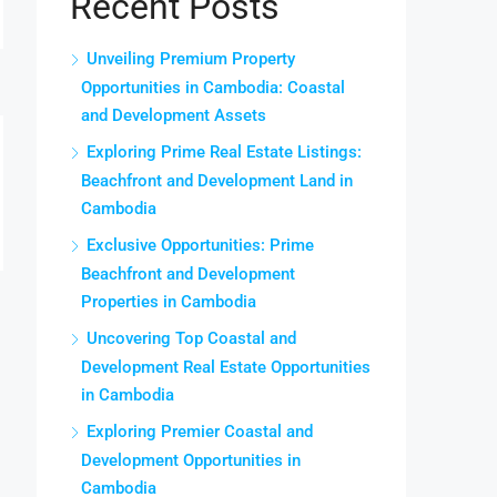
Recent Posts
Unveiling Premium Property
Opportunities in Cambodia: Coastal
and Development Assets
Exploring Prime Real Estate Listings:
Beachfront and Development Land in
Cambodia
Exclusive Opportunities: Prime
Beachfront and Development
Properties in Cambodia
Uncovering Top Coastal and
Development Real Estate Opportunities
in Cambodia
Exploring Premier Coastal and
Development Opportunities in
Cambodia