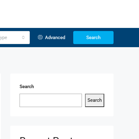
ype
Advanced
Search
Search
Search