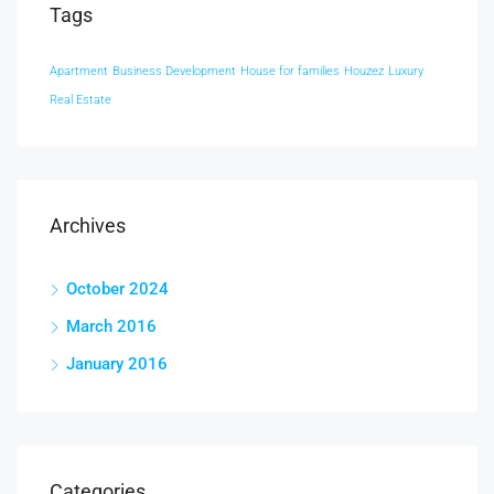
Tags
Apartment
Business Development
House for families
Houzez
Luxury
Real Estate
Archives
October 2024
March 2016
January 2016
Categories