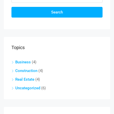
Search
Topics
Business
(4)
Construction
(4)
Real Estate
(4)
Uncategorized
(6)