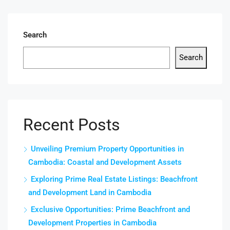
Search
Search
Recent Posts
Unveiling Premium Property Opportunities in
Cambodia: Coastal and Development Assets
Exploring Prime Real Estate Listings: Beachfront
and Development Land in Cambodia
Exclusive Opportunities: Prime Beachfront and
Development Properties in Cambodia