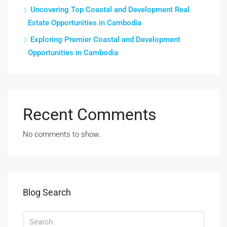
Uncovering Top Coastal and Development Real
Estate Opportunities in Cambodia
Exploring Premier Coastal and Development
Opportunities in Cambodia
Recent Comments
No comments to show.
Blog Search