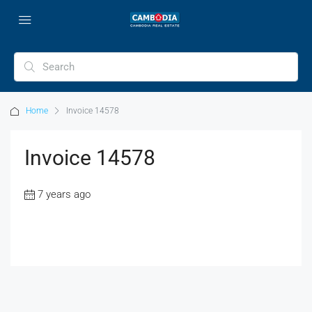
Home
Invoice 14578
Invoice 14578
7 years ago