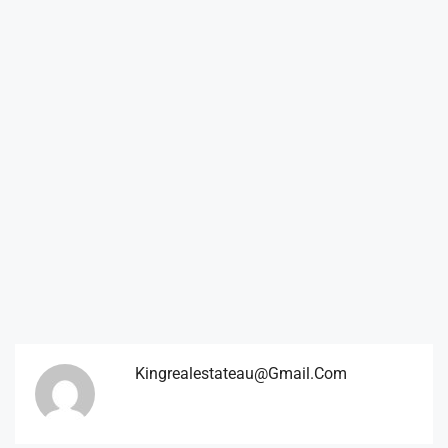
Kingrealestateau@gmail.com