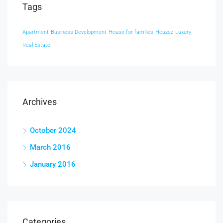
Tags
Apartment
Business Development
House for families
Houzez
Luxury
Real Estate
Archives
October 2024
March 2016
January 2016
Categories