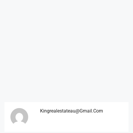
Kingrealestateau@gmail.com