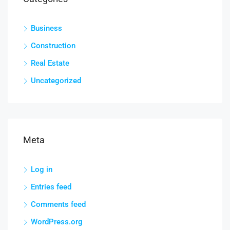
Business
Construction
Real Estate
Uncategorized
Meta
Log in
Entries feed
Comments feed
WordPress.org