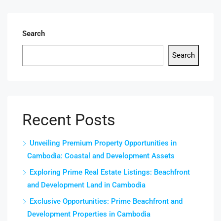
Search
Search
Recent Posts
Unveiling Premium Property Opportunities in
Cambodia: Coastal and Development Assets
Exploring Prime Real Estate Listings: Beachfront
and Development Land in Cambodia
Exclusive Opportunities: Prime Beachfront and
Development Properties in Cambodia