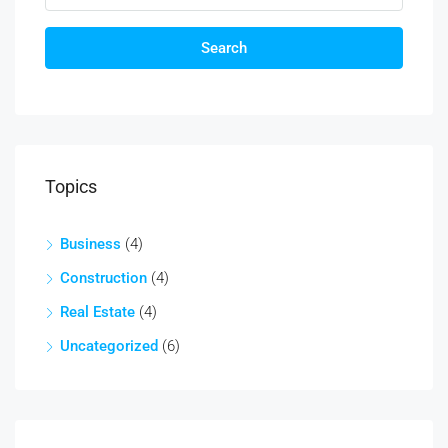
Search
Topics
Business
(4)
Construction
(4)
Real Estate
(4)
Uncategorized
(6)