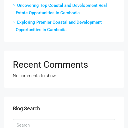
Uncovering Top Coastal and Development Real
Estate Opportunities in Cambodia
Exploring Premier Coastal and Development
Opportunities in Cambodia
Recent Comments
No comments to show.
Blog Search