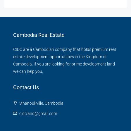
Cambodia Real Estate
CIDC are a Cambodian company that holds premium real
estate development opportunities in the Kingdom of
Cambodia. If you are looking for prime development land
we can help you.
Contact Us
Sihanoukville, Cambodia
cidcland@gmail.com