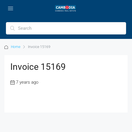
Home
Invoice 15169
Invoice 15169
7 years ago