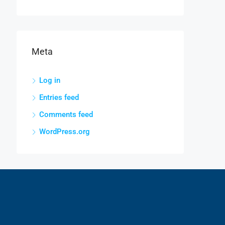
Meta
Log in
Entries feed
Comments feed
WordPress.org