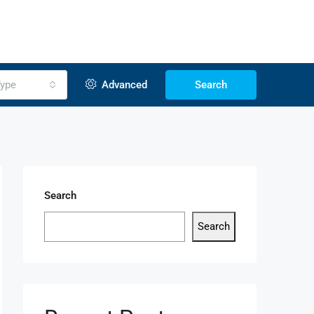
ype
Advanced
Search
Search
Search