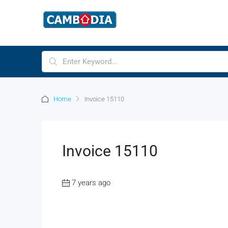
Home
Invoice 15110
Invoice 15110
7 years ago