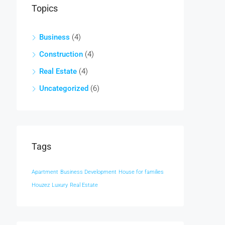
Topics
Business
(4)
Construction
(4)
Real Estate
(4)
Uncategorized
(6)
Tags
Apartment
Business Development
House for families
Houzez
Luxury
Real Estate