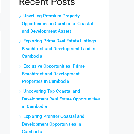
Recent Posts
Unveiling Premium Property
Opportunities in Cambodia: Coastal
and Development Assets
Exploring Prime Real Estate Listings:
Beachfront and Development Land in
Cambodia
Exclusive Opportunities: Prime
Beachfront and Development
Properties in Cambodia
Uncovering Top Coastal and
Development Real Estate Opportunities
in Cambodia
Exploring Premier Coastal and
Development Opportunities in
Cambodia