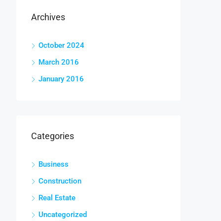
Archives
October 2024
March 2016
January 2016
Categories
Business
Construction
Real Estate
Uncategorized