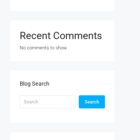
Recent Comments
No comments to show.
Blog Search
Search