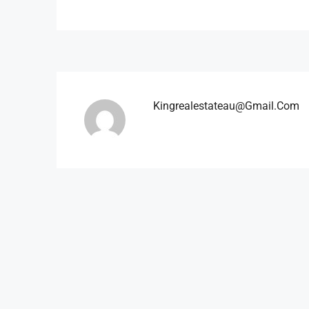
Kingrealestateau@gmail.com