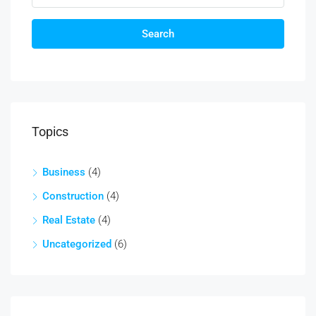
Search
Topics
Business
(4)
Construction
(4)
Real Estate
(4)
Uncategorized
(6)