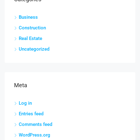
Business
Construction
Real Estate
Uncategorized
Meta
Log in
Entries feed
Comments feed
WordPress.org