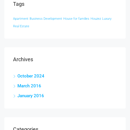
Tags
Apartment
Business Development
House for families
Houzez
Luxury
Real Estate
Archives
October 2024
March 2016
January 2016
Categories