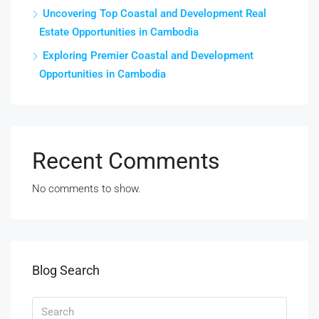
Uncovering Top Coastal and Development Real
Estate Opportunities in Cambodia
Exploring Premier Coastal and Development
Opportunities in Cambodia
Recent Comments
No comments to show.
Blog Search