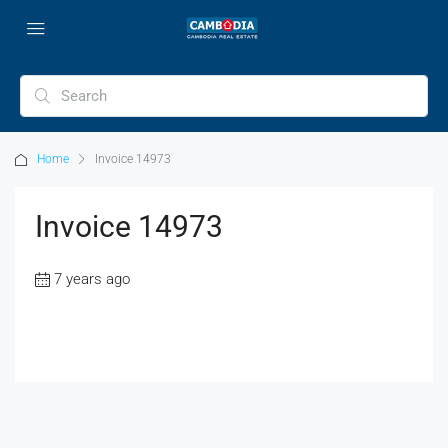
Home
Invoice 14973
Invoice 14973
7 years ago