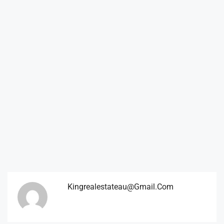
Kingrealestateau@gmail.com