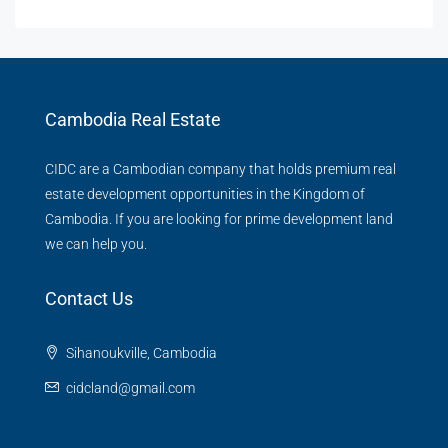
Cambodia Real Estate
CIDC are a Cambodian company that holds premium real
estate development opportunities in the Kingdom of
Cambodia. If you are looking for prime development land
we can help you.
Contact Us
Sihanoukville, Cambodia
cidcland@gmail.com