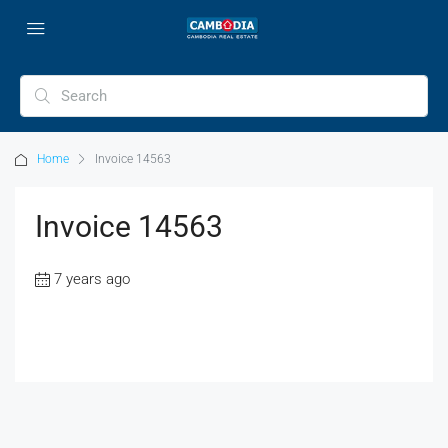
Home
Invoice 14563
Invoice 14563
7 years ago