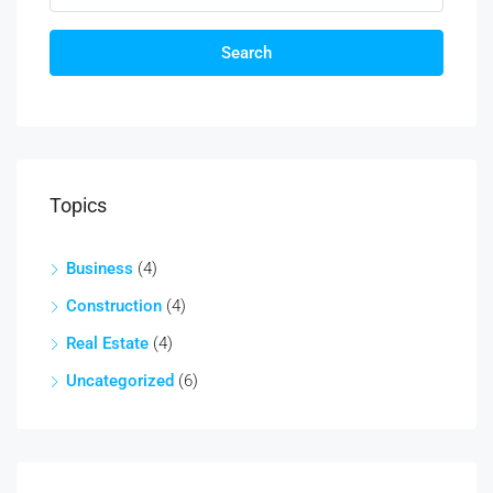
Search
Topics
Business
(4)
Construction
(4)
Real Estate
(4)
Uncategorized
(6)