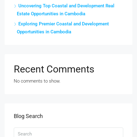
Uncovering Top Coastal and Development Real
Estate Opportunities in Cambodia
Exploring Premier Coastal and Development
Opportunities in Cambodia
Recent Comments
No comments to show.
Blog Search