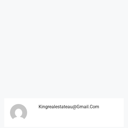
Kingrealestateau@gmail.com