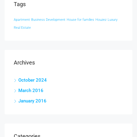
Tags
Apartment
Business Development
House for families
Houzez
Luxury
Real Estate
Archives
October 2024
March 2016
January 2016
Categories