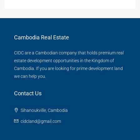
Cambodia Real Estate
CIDC are a Cambodian company that holds premium real
estate development opportunities in the Kingdom of
Cambodia. If you are looking for prime development land
we can help you.
Contact Us
Sihanoukville, Cambodia
cidcland@gmail.com