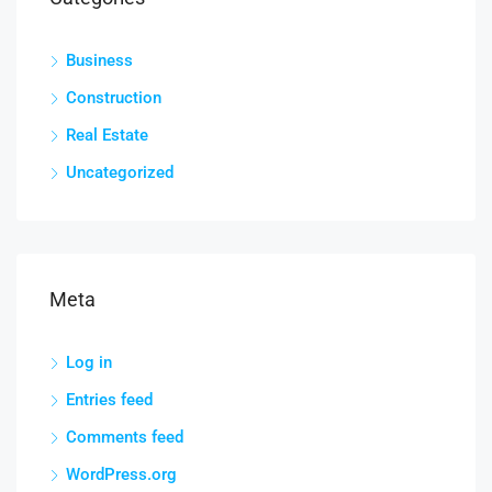
Business
Construction
Real Estate
Uncategorized
Meta
Log in
Entries feed
Comments feed
WordPress.org