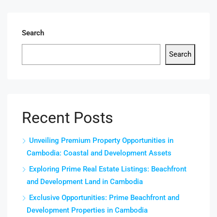
Search
Search
Recent Posts
Unveiling Premium Property Opportunities in
Cambodia: Coastal and Development Assets
Exploring Prime Real Estate Listings: Beachfront
and Development Land in Cambodia
Exclusive Opportunities: Prime Beachfront and
Development Properties in Cambodia