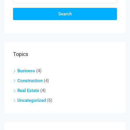
Search
Topics
Business
(4)
Construction
(4)
Real Estate
(4)
Uncategorized
(6)