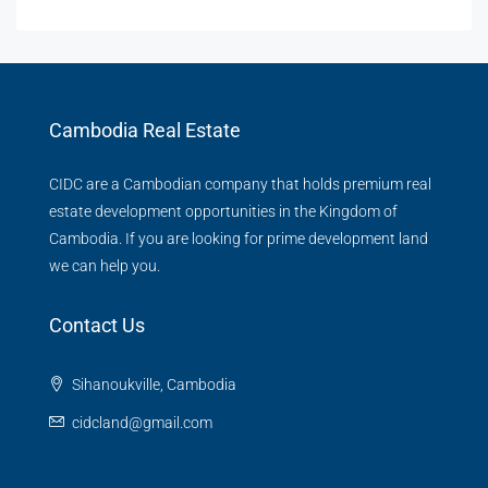
Cambodia Real Estate
CIDC are a Cambodian company that holds premium real
estate development opportunities in the Kingdom of
Cambodia. If you are looking for prime development land
we can help you.
Contact Us
Sihanoukville, Cambodia
cidcland@gmail.com