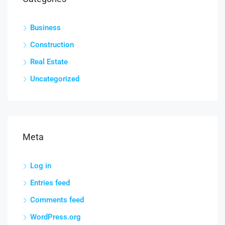
Business
Construction
Real Estate
Uncategorized
Meta
Log in
Entries feed
Comments feed
WordPress.org