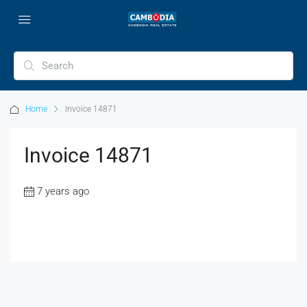
Home
Invoice 14871
Invoice 14871
7 years ago