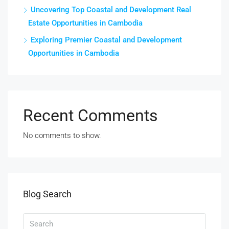
Uncovering Top Coastal and Development Real
Estate Opportunities in Cambodia
Exploring Premier Coastal and Development
Opportunities in Cambodia
Recent Comments
No comments to show.
Blog Search