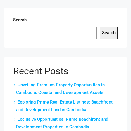
Search
Search
Recent Posts
Unveiling Premium Property Opportunities in
Cambodia: Coastal and Development Assets
Exploring Prime Real Estate Listings: Beachfront
and Development Land in Cambodia
Exclusive Opportunities: Prime Beachfront and
Development Properties in Cambodia