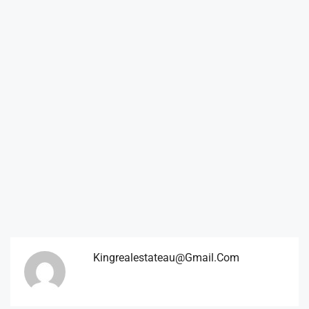
Kingrealestateau@gmail.com