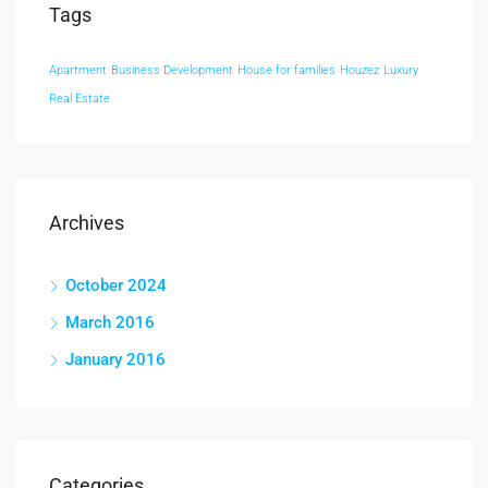
Tags
Apartment
Business Development
House for families
Houzez
Luxury
Real Estate
Archives
October 2024
March 2016
January 2016
Categories