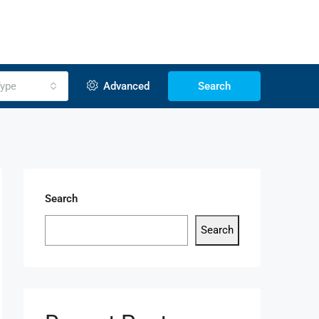
ype
Advanced
Search
Search
Search