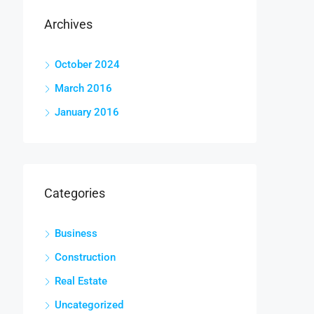
Archives
October 2024
March 2016
January 2016
Categories
Business
Construction
Real Estate
Uncategorized