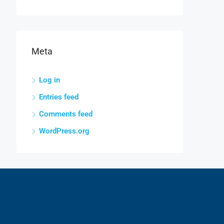
Meta
Log in
Entries feed
Comments feed
WordPress.org