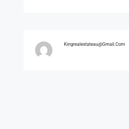
Kingrealestateau@gmail.com