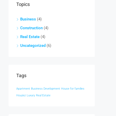
Topics
Business
(4)
Construction
(4)
Real Estate
(4)
Uncategorized
(6)
Tags
Apartment
Business Development
House for families
Houzez
Luxury
Real Estate