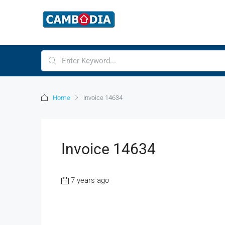
Home
Invoice 14634
Invoice 14634
7 years ago