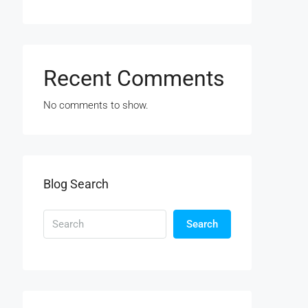
Recent Comments
No comments to show.
Blog Search
Search