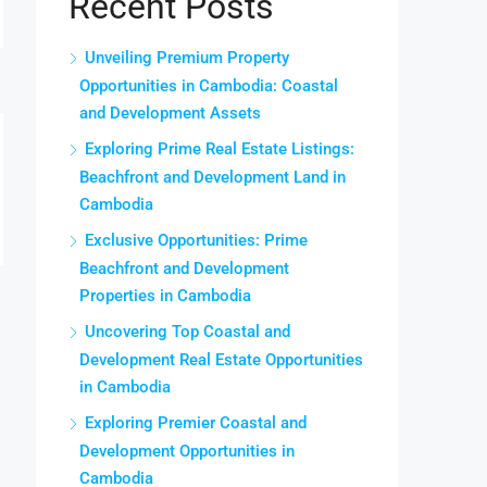
Recent Posts
Unveiling Premium Property
Opportunities in Cambodia: Coastal
and Development Assets
Exploring Prime Real Estate Listings:
Beachfront and Development Land in
Cambodia
Exclusive Opportunities: Prime
Beachfront and Development
Properties in Cambodia
Uncovering Top Coastal and
Development Real Estate Opportunities
in Cambodia
Exploring Premier Coastal and
Development Opportunities in
Cambodia