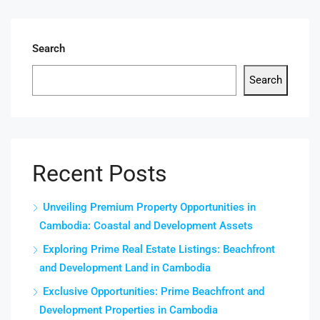
Search
Search
Recent Posts
Unveiling Premium Property Opportunities in
Cambodia: Coastal and Development Assets
Exploring Prime Real Estate Listings: Beachfront
and Development Land in Cambodia
Exclusive Opportunities: Prime Beachfront and
Development Properties in Cambodia