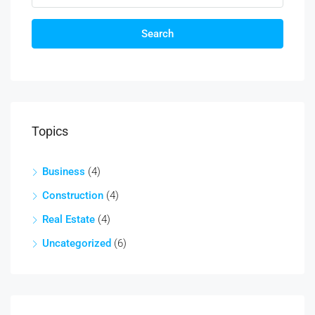
Search
Topics
Business
(4)
Construction
(4)
Real Estate
(4)
Uncategorized
(6)