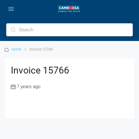
Home
Invoice 15766
Invoice 15766
7 years ago