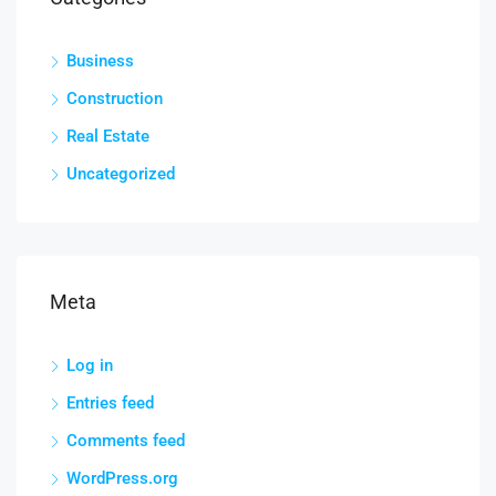
Business
Construction
Real Estate
Uncategorized
Meta
Log in
Entries feed
Comments feed
WordPress.org