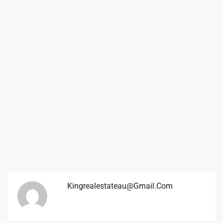
Kingrealestateau@gmail.com