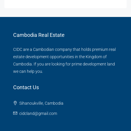
Cambodia Real Estate
CIDC are a Cambodian company that holds premium real
estate development opportunities in the Kingdom of
Cambodia. If you are looking for prime development land
we can help you.
Contact Us
Sihanoukville, Cambodia
cidcland@gmail.com