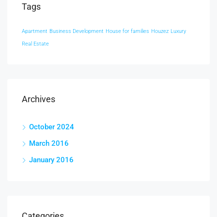
Tags
Apartment
Business Development
House for families
Houzez
Luxury
Real Estate
Archives
October 2024
March 2016
January 2016
Categories