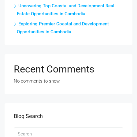
Uncovering Top Coastal and Development Real
Estate Opportunities in Cambodia
Exploring Premier Coastal and Development
Opportunities in Cambodia
Recent Comments
No comments to show.
Blog Search