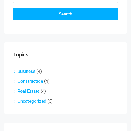
Search
Topics
Business
(4)
Construction
(4)
Real Estate
(4)
Uncategorized
(6)