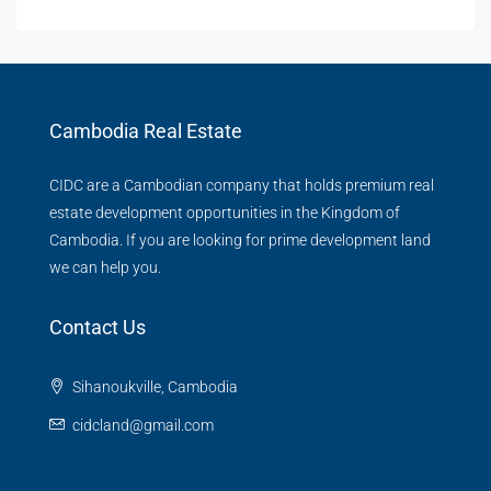
Cambodia Real Estate
CIDC are a Cambodian company that holds premium real
estate development opportunities in the Kingdom of
Cambodia. If you are looking for prime development land
we can help you.
Contact Us
Sihanoukville, Cambodia
cidcland@gmail.com