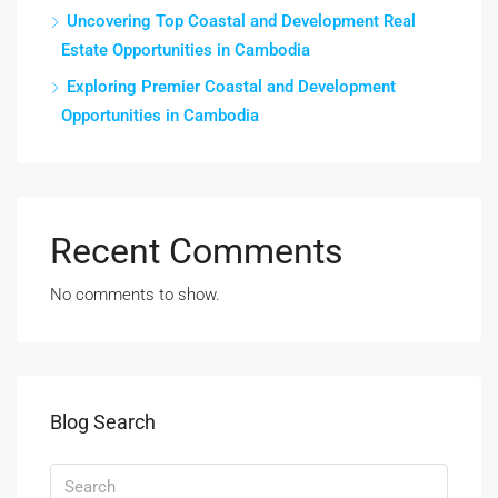
Uncovering Top Coastal and Development Real
Estate Opportunities in Cambodia
Exploring Premier Coastal and Development
Opportunities in Cambodia
Recent Comments
No comments to show.
Blog Search