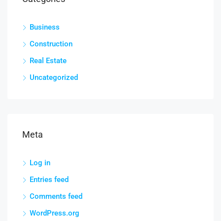
Business
Construction
Real Estate
Uncategorized
Meta
Log in
Entries feed
Comments feed
WordPress.org