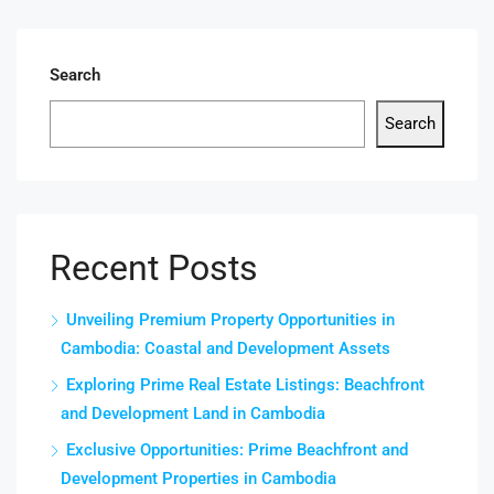
Search
Search
Recent Posts
Unveiling Premium Property Opportunities in
Cambodia: Coastal and Development Assets
Exploring Prime Real Estate Listings: Beachfront
and Development Land in Cambodia
Exclusive Opportunities: Prime Beachfront and
Development Properties in Cambodia