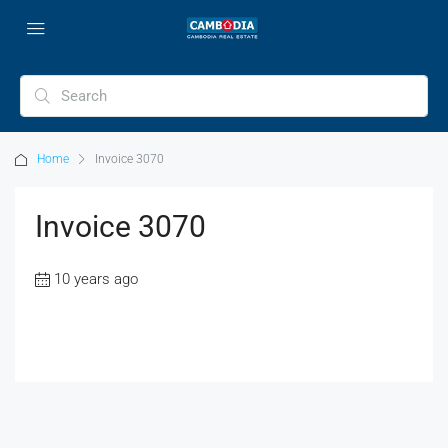
Home
Invoice 3070
Invoice 3070
10 years ago