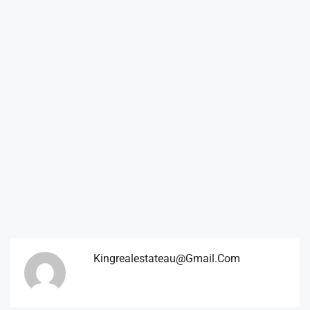
Kingrealestateau@gmail.com