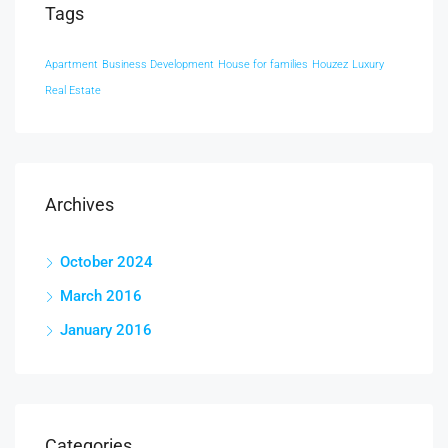
Tags
Apartment
Business Development
House for families
Houzez
Luxury
Real Estate
Archives
October 2024
March 2016
January 2016
Categories