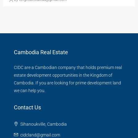
Cambodia Real Estate
CIDC are a Cambodian company that holds premium real
estate development opportunities in the Kingdom of
Cambodia. If you are looking for prime development land
we can help you.
Contact Us
Sihanoukville, Cambodia
cidcland@gmail.com