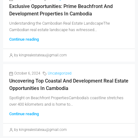
Exclusive Opportunities: Prime Beachfront And
Development Properties In Cambodia
Understanding the Cambodian Real Estate LandscapeThe
Cambodian real estate landscape has witnessed...
Continue reading
by kingrealestateau@gmail.com
October 6, 2024
Uncategorized
Uncovering Top Coastal And Development Real Estate
Opportunities In Cambodia
Spotlight on Beachfront PropertiesCambodia's coastline stretches
over 400 kilometers and is home to...
Continue reading
by kingrealestateau@gmail.com