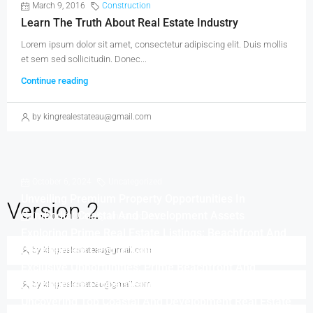
March 9, 2016
Construction
Learn The Truth About Real Estate Industry
Lorem ipsum dolor sit amet, consectetur adipiscing elit. Duis mollis
et sem sed sollicitudin. Donec...
Continue reading
by kingrealestateau@gmail.com
October 6, 2024
Uncategorized
Unveiling Premium Property Opportunities In
Version 2
Cambodia: Coastal And Development Assets
October 6, 2024
Uncategorized
Exploring Prime Real Estate Listings: Beachfront And
Development Land In Cambodia
by kingrealestateau@gmail.com
October 6, 2024
Uncategorized
Exclusive Opportunities: Prime Beachfront And
Development Properties In Cambodia
by kingrealestateau@gmail.com
October 6, 2024
Uncategorized
Uncovering Top Coastal And Development Real Estate