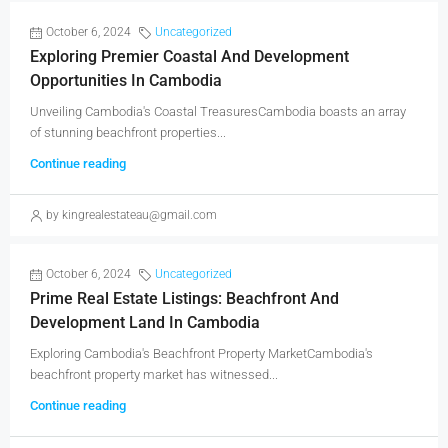
October 6, 2024
Uncategorized
Exploring Premier Coastal And Development
Opportunities In Cambodia
Unveiling Cambodia's Coastal TreasuresCambodia boasts an array
of stunning beachfront properties...
Continue reading
by kingrealestateau@gmail.com
October 6, 2024
Uncategorized
Prime Real Estate Listings: Beachfront And
Development Land In Cambodia
Exploring Cambodia's Beachfront Property MarketCambodia's
beachfront property market has witnessed...
Continue reading