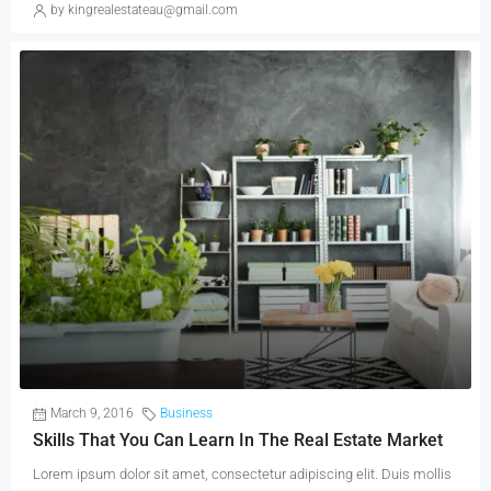
by kingrealestateau@gmail.com
March 9, 2016
Business
Skills That You Can Learn In The Real Estate Market
Lorem ipsum dolor sit amet, consectetur adipiscing elit. Duis mollis