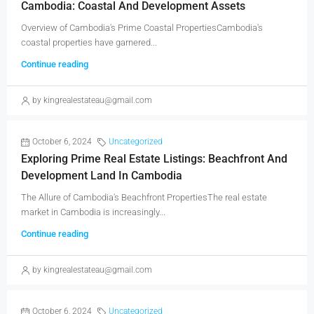
Cambodia: Coastal And Development Assets
Overview of Cambodia's Prime Coastal PropertiesCambodia's
coastal properties have garnered...
Continue reading
by kingrealestateau@gmail.com
October 6, 2024
Uncategorized
Exploring Prime Real Estate Listings: Beachfront And
Development Land In Cambodia
The Allure of Cambodia's Beachfront PropertiesThe real estate
market in Cambodia is increasingly...
Continue reading
by kingrealestateau@gmail.com
October 6, 2024
Uncategorized