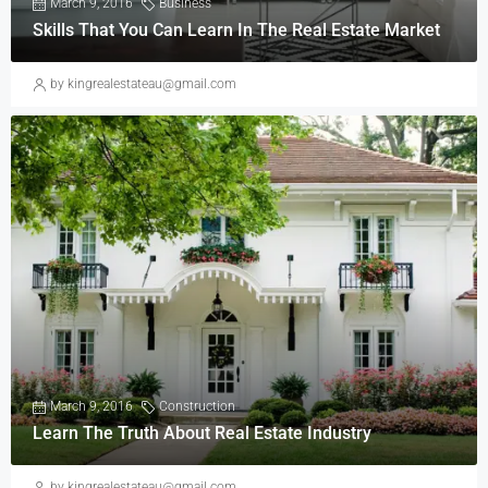
March 9, 2016
Business
Skills That You Can Learn In The Real Estate Market
by kingrealestateau@gmail.com
March 9, 2016
Construction
Learn The Truth About Real Estate Industry
by kingrealestateau@gmail.com