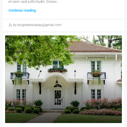
et sem sed sollicitudin. Donec...
Continue reading
by kingrealestateau@gmail.com