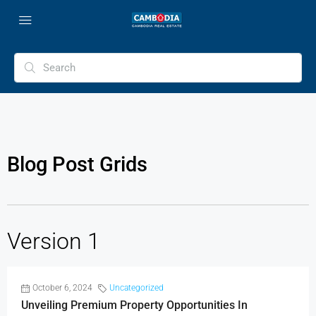
Blog Post Grids
Version 1
October 6, 2024
Uncategorized
Unveiling Premium Property Opportunities In